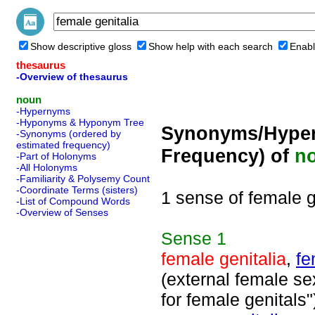
Show descriptive gloss
Show help with each search
Enabl
thesaurus
-Overview of thesaurus
noun
-Hypernyms
-Hyponyms & Hyponym Tree
Synonyms/Hyper
-Synonyms (ordered by
estimated frequency)
Frequency) of
n
-Part of Holonyms
-All Holonyms
-Familiarity & Polysemy Count
-Coordinate Terms (sisters)
1 sense of female g
-List of Compound Words
-Overview of Senses
Sense
1
female genitalia
,
fe
(external female se
for female genitals"