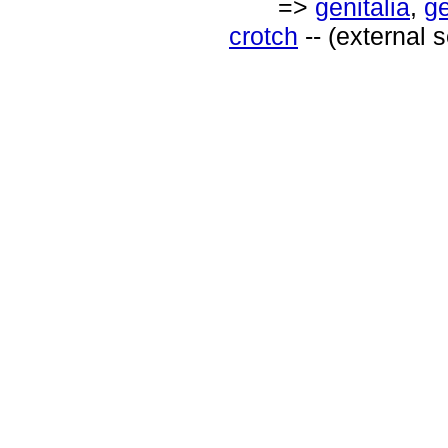
=>
genitalia
,
ge
crotch
-- (external 