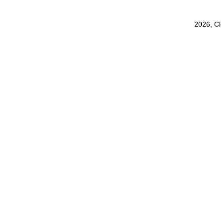
2026, C