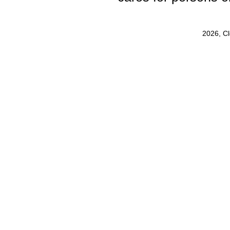
2026, C