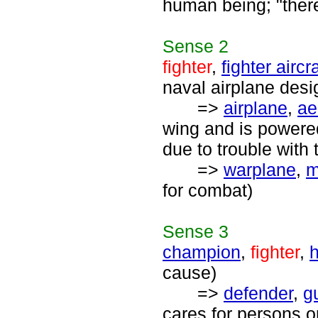
human being; "ther
Sense
2
fighter
,
fighter aircra
naval airplane desig
=>
airplane
,
ae
wing and is powered
due to trouble with 
=>
warplane
,
m
for combat)
Sense
3
champion
,
fighter
,
cause)
=>
defender
,
g
cares for persons o