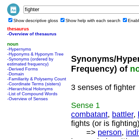
Show descriptive gloss
Show help with each search
Enabl
thesaurus
-Overview of thesaurus
noun
-Hypernyms
-Hyponyms & Hyponym Tree
Synonyms/Hyper
-Synonyms (ordered by
estimated frequency)
Frequency) of
n
-Derived Forms
-Domain
-Familiarity & Polysemy Count
-Coordinate Terms (sisters)
3 senses of fighter
-Hierarchical Holonyms
-List of Compound Words
-Overview of Senses
Sense
1
combatant
,
battler
,
fights (or is fighting
=>
person
,
ind