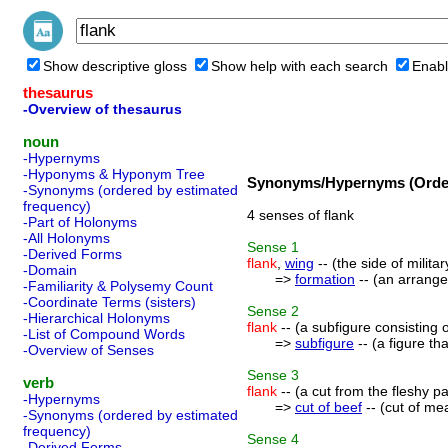
Show descriptive gloss
Show help with each search
Enabl
thesaurus
-Overview of thesaurus
noun
-Hypernyms
-Hyponyms & Hyponym Tree
Synonyms/Hypernyms (Order
-Synonyms (ordered by estimated
frequency)
4 senses of flank
-Part of Holonyms
-All Holonyms
Sense
1
-Derived Forms
flank
,
wing
-- (the side of milita
-Domain
=>
formation
-- (an arrange
-Familiarity & Polysemy Count
-Coordinate Terms (sisters)
Sense
2
-Hierarchical Holonyms
flank
-- (a subfigure consisting 
-List of Compound Words
=>
subfigure
-- (a figure tha
-Overview of Senses
Sense
3
verb
flank
-- (a cut from the fleshy p
-Hypernyms
=>
cut of beef
-- (cut of mea
-Synonyms (ordered by estimated
frequency)
Sense
4
-Derived Forms