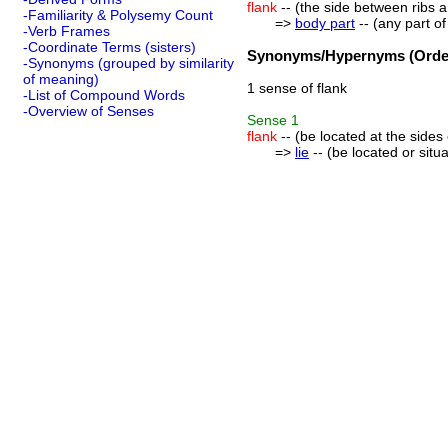
flank
-- (the side between ribs 
-Familiarity & Polysemy Count
=>
body part
-- (any part o
-Verb Frames
-Coordinate Terms (sisters)
Synonyms/Hypernyms (Order
-Synonyms (grouped by similarity
of meaning)
1 sense of flank
-List of Compound Words
-Overview of Senses
Sense
1
flank
-- (be located at the side
=>
lie
-- (be located or sit