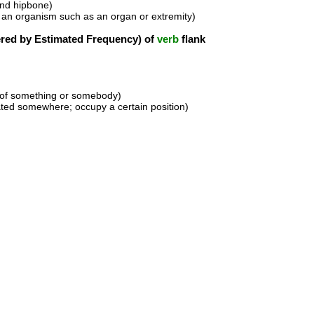
and hipbone)
f an organism such as an organ or extremity)
ed by Estimated Frequency) of
verb
flank
s of something or somebody)
uated somewhere; occupy a certain position)