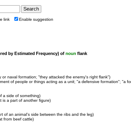
e link
Enable suggestion
ed by Estimated Frequency) of
noun
flank
ry or naval formation; "they attacked the enemy's right flank")
ment of people or things acting as a unit; "a defensive formation"; "a fo
of a side of something)
t is a part of another figure)
art of an animal's side between the ribs and the leg)
t from beef cattle)