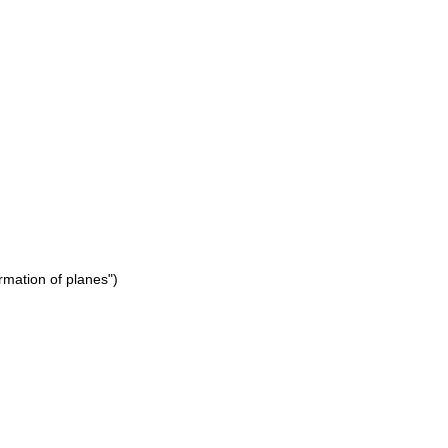
rmation of planes")