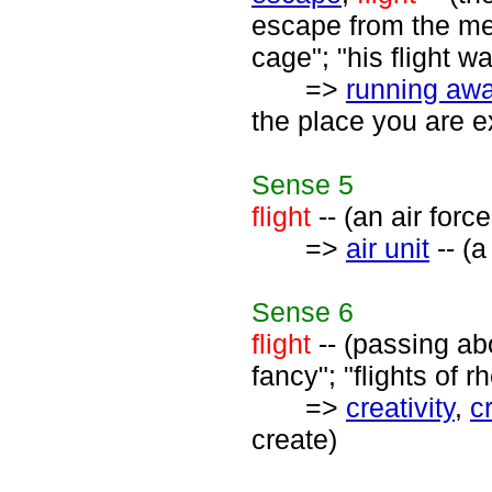
escape from the men
cage"; "his flight wa
=>
running aw
the place you are e
Sense
5
flight
-- (an air forc
=>
air unit
-- (a
Sense
6
flight
-- (passing ab
fancy"; "flights of r
=>
creativity
,
c
create)