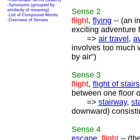
-Synonyms (grouped by
Sense
2
similarity of meaning)
-List of Compound Words
flight
,
flying
-- (an i
-Overview of Senses
exciting adventure 
=>
air travel
,
av
involves too much wa
by air")
Sense
3
flight
,
flight of stairs
between one floor o
=>
stairway
,
st
downward) consistin
Sense
4
escape
,
flight
-- (th