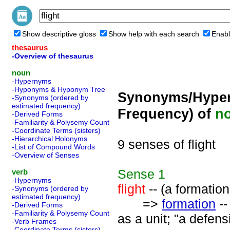
Show descriptive gloss
Show help with each search
Enabl
thesaurus
-Overview of thesaurus
noun
-Hypernyms
-Hyponyms & Hyponym Tree
Synonyms/Hyper
-Synonyms (ordered by
estimated frequency)
Frequency) of
n
-Derived Forms
-Familiarity & Polysemy Count
-Coordinate Terms (sisters)
-Hierarchical Holonyms
9 senses of flight
-List of Compound Words
-Overview of Senses
Sense
1
verb
-Hypernyms
flight
-- (a formation 
-Synonyms (ordered by
estimated frequency)
=>
formation
--
-Derived Forms
-Familiarity & Polysemy Count
as a unit; "a defens
-Verb Frames
-Coordinate Terms (sisters)