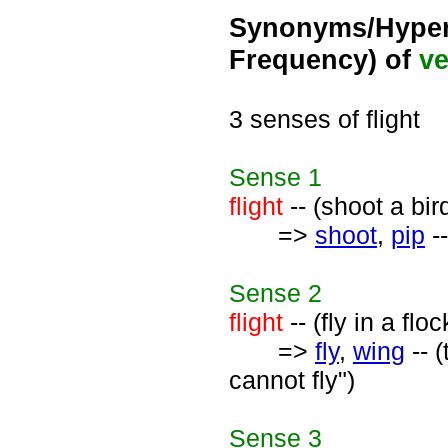
Synonyms/Hyper
Frequency) of
ve
3 senses of flight
Sense
1
flight
-- (shoot a bird
=>
shoot
,
pip
--
Sense
2
flight
-- (fly in a flo
=>
fly
,
wing
-- (
cannot fly")
Sense
3