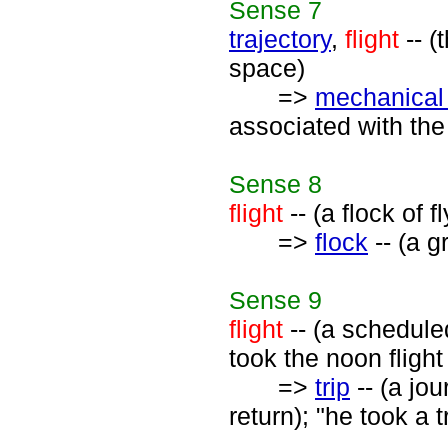
Sense
7
trajectory
,
flight
-- (
space)
=>
mechanica
associated with the
Sense
8
flight
-- (a flock of f
=>
flock
-- (a g
Sense
9
flight
-- (a schedule
took the noon flight
=>
trip
-- (a jo
return); "he took a 