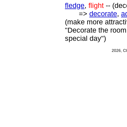
fledge
,
flight
-- (dec
=>
decorate
,
a
(make more attracti
"Decorate the room f
special day")
2026, C