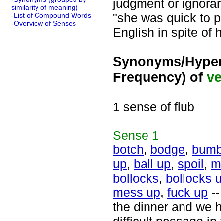
judgment or ignoran
similarity of meaning)
"she was quick to p
-List of Compound Words
-Overview of Senses
English in spite of 
Synonyms/Hyper
Frequency) of
ve
1 sense of flub
Sense
1
botch
,
bodge
,
bumb
up
,
ball up
,
spoil
,
m
bollocks
,
bollocks 
mess up
,
fuck up
--
the dinner and we h