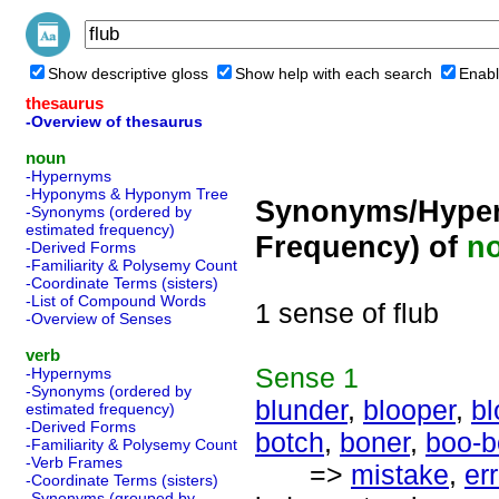
Show descriptive gloss
Show help with each search
Enabl
thesaurus
-Overview of thesaurus
noun
-Hypernyms
-Hyponyms & Hyponym Tree
Synonyms/Hyper
-Synonyms (ordered by
estimated frequency)
Frequency) of
n
-Derived Forms
-Familiarity & Polysemy Count
-Coordinate Terms (sisters)
-List of Compound Words
1 sense of flub
-Overview of Senses
verb
Sense
1
-Hypernyms
-Synonyms (ordered by
blunder
,
blooper
,
b
estimated frequency)
-Derived Forms
botch
,
boner
,
boo-b
-Familiarity & Polysemy Count
-Verb Frames
=>
mistake
,
err
-Coordinate Terms (sisters)
-Synonyms (grouped by