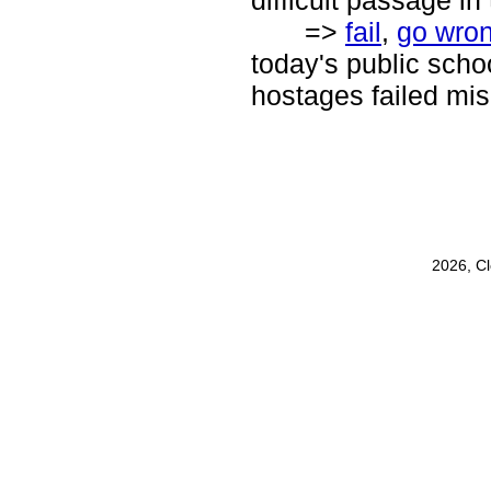
difficult passage i
=>
fail
,
go wro
today's public schoo
hostages failed mis
2026, C