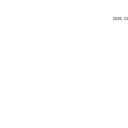
2026, C