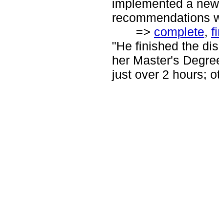
implemented a new 
recommendations wi
=>
complete
,
f
"He finished the di
her Master's Degree
just over 2 hours; o