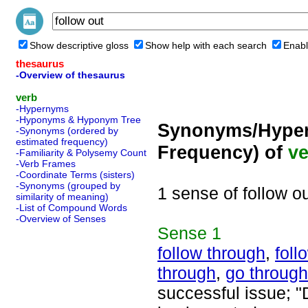
Show descriptive gloss
Show help with each search
Enabl
thesaurus
-Overview of thesaurus
verb
-Hypernyms
-Hyponyms & Hyponym Tree
Synonyms/Hyper
-Synonyms (ordered by
estimated frequency)
Frequency) of
ve
-Familiarity & Polysemy Count
-Verb Frames
-Coordinate Terms (sisters)
-Synonyms (grouped by
1 sense of follow o
similarity of meaning)
-List of Compound Words
-Overview of Senses
Sense
1
follow through
,
foll
through
,
go through
successful issue; "