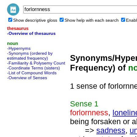
Show descriptive gloss
Show help with each search
Enabl
thesaurus
-Overview of thesaurus
noun
-Hypernyms
-Synonyms (ordered by
Synonyms/Hyper
estimated frequency)
-Familiarity & Polysemy Count
Frequency) of
n
-Coordinate Terms (sisters)
-List of Compound Words
-Overview of Senses
1 sense of forlornn
Sense
1
forlornness
,
lonelin
being forsaken or 
=>
sadness
,
u