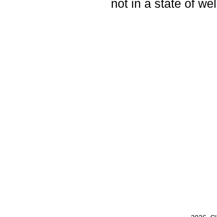
not in a state of wel