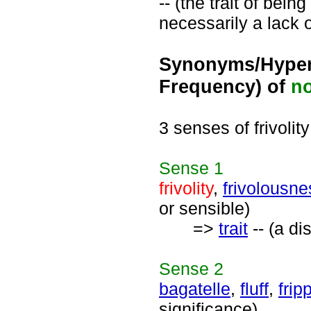
-- (the trait of bein
necessarily a lack 
Synonyms/Hyper
Frequency) of
n
3 senses of frivolity
Sense
1
frivolity
,
frivolousne
or sensible)
=>
trait
-- (a di
Sense
2
bagatelle
,
fluff
,
frip
significance)