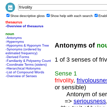
Show descriptive gloss
Show help with each search
Enabl
thesaurus
-Overview of thesaurus
noun
-Antonyms
-Hypernyms
Antonyms of
no
-Hyponyms & Hyponym Tree
-Synonyms (ordered by
estimated frequency)
-Derived Forms
1 of 3 senses of friv
-Familiarity & Polysemy Count
-Coordinate Terms (sisters)
-Hierarchical Holonyms
Sense
1
-List of Compound Words
-Overview of Senses
frivolity
,
frivolousne
or sensible)
Antonym of serio
=>
seriousness