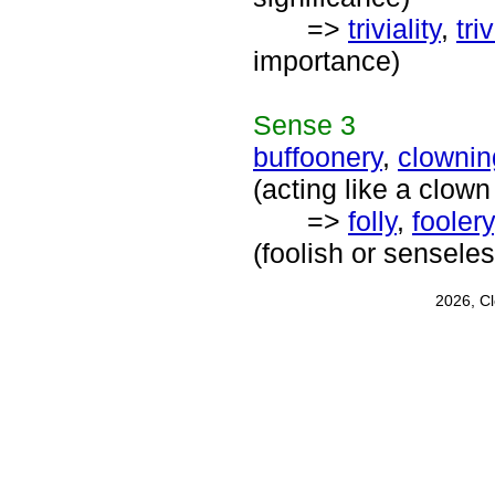
=>
triviality
,
tri
importance)
Sense
3
buffoonery
,
clownin
(acting like a clown
=>
folly
,
foolery
(foolish or sensele
2026, C