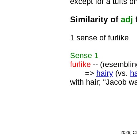
except for a tufts o
Similarity of
adj
f
1 sense of furlike
Sense
1
furlike
-- (resemblin
=>
hairy
(vs.
ha
with hair; "Jacob wa
2026, C