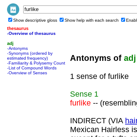
Show descriptive gloss
Show help with each search
Enabl
thesaurus
-Overview of thesaurus
adj
-Antonyms
-Synonyms (ordered by
Antonyms of
adj
estimated frequency)
-Familiarity & Polysemy Count
-List of Compound Words
-Overview of Senses
1 sense of furlike
Sense
1
furlike
-- (resemblin
INDIRECT (VIA
hai
Mexican Hairless is 