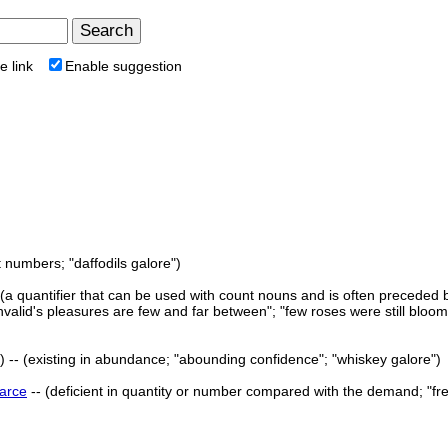
e link
Enable suggestion
t numbers; "daffodils galore")
 (a quantifier that can be used with count nouns and is often preceded b
valid's pleasures are few and far between"; "few roses were still bloom
 -- (existing in abundance; "abounding confidence"; "whiskey galore")
arce
-- (deficient in quantity or number compared with the demand; "fr