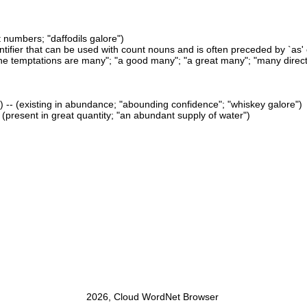
t numbers; "daffodils galore")
antifier that can be used with count nouns and is often preceded by `as' or
e temptations are many"; "a good many"; "a great many"; "many directi
 -- (existing in abundance; "abounding confidence"; "whiskey galore")
- (present in great quantity; "an abundant supply of water")
2026, Cloud WordNet Browser