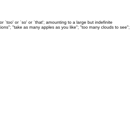
 `too' or `so' or `that'; amounting to a large but indefinite
ons"; "take as many apples as you like"; "too many clouds to see";