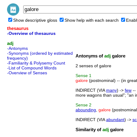
Show descriptive gloss
Show help with each search
Enabl
thesaurus
-Overview of thesaurus
adj
-Antonyms
-Synonyms (ordered by estimated
Antonyms of
adj
galore
frequency)
-Familiarity & Polysemy Count
2 senses of galore
-List of Compound Words
-Overview of Senses
Sense
1
galore
(postnominal) -- (in grea
INDIRECT (VIA
many
) ->
few
--
more wagons than usual"; "an in
Sense
2
abounding
,
galore
(postnominal)
INDIRECT (VIA
abundant
) ->
sc
Similarity of
adj
galore