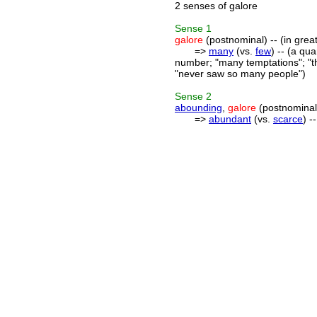
2 senses of galore
Sense
1
galore
(postnominal) -- (in grea
=>
many
(vs.
few
) -- (a qu
number; "many temptations"; "th
"never saw so many people")
Sense
2
abounding
,
galore
(postnominal)
=>
abundant
(vs.
scarce
) -