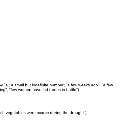
y `a'; a small but indefinite number; "a few weeks ago"; "a few
ing"; "few women have led troops in battle")
esh vegetables were scarce during the drought")