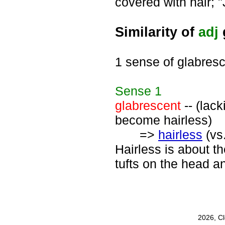
covered with hair; "
Similarity of
adj
1 sense of glabres
Sense
1
glabrescent
-- (lack
become hairless)
=>
hairless
(vs
Hairless is about th
tufts on the head an
2026, C