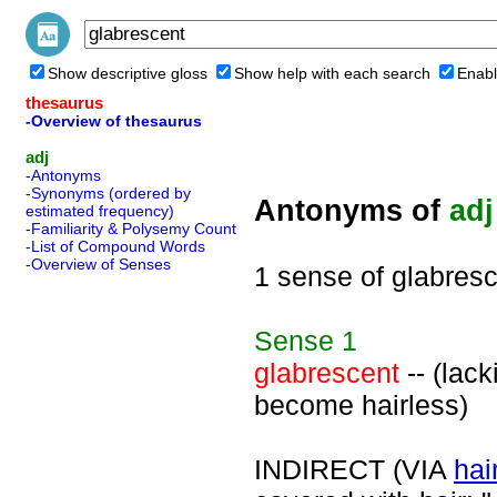
Show descriptive gloss
Show help with each search
Enabl
thesaurus
-Overview of thesaurus
adj
-Antonyms
-Synonyms (ordered by
Antonyms of
adj
estimated frequency)
-Familiarity & Polysemy Count
-List of Compound Words
-Overview of Senses
1 sense of glabres
Sense
1
glabrescent
-- (lack
become hairless)
INDIRECT (VIA
hai