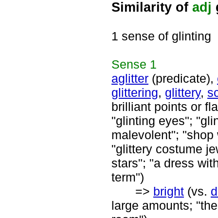
Similarity of
adj
1 sense of glinting
Sense
1
aglitter
(predicate),
glittering
,
glittery
,
sc
brilliant points or f
"glinting eyes"; "gl
malevolent"; "shop w
"glittery costume jew
stars"; "a dress wit
term")
=>
bright
(vs.
d
large amounts; "the 