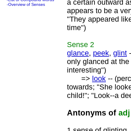
a certain outward a
-Overview of Senses
appears to be a very
"They appeared like
time")
Sense
2
glance
,
peek
,
glint
-
only glanced at the 
interesting")
=>
look
-- (per
towards; "She looke
child!"; "Look--a de
Antonyms of
adj
1 sense of glinting