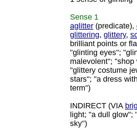
Sense
1
aglitter
(predicate),
glittering
,
glittery
,
sc
brilliant points or f
"glinting eyes"; "gl
malevolent"; "shop w
"glittery costume jew
stars"; "a dress wit
term")
INDIRECT (VIA
bri
light; "a dull glow";
sky")