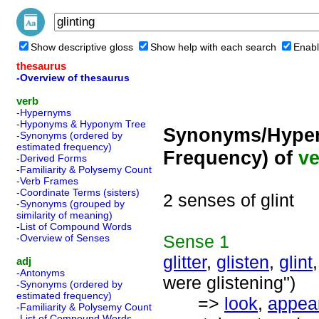
Show descriptive gloss
Show help with each search
Enabl
thesaurus
-Overview of thesaurus
verb
-Hypernyms
-Hyponyms & Hyponym Tree
Synonyms/Hyper
-Synonyms (ordered by
estimated frequency)
Frequency) of
ve
-Derived Forms
-Familiarity & Polysemy Count
-Verb Frames
-Coordinate Terms (sisters)
2 senses of glint
-Synonyms (grouped by
similarity of meaning)
-List of Compound Words
Sense
1
-Overview of Senses
glitter
,
glisten
,
glint
adj
-Antonyms
were glistening")
-Synonyms (ordered by
estimated frequency)
=>
look
,
appea
-Familiarity & Polysemy Count
-List of Compound Words