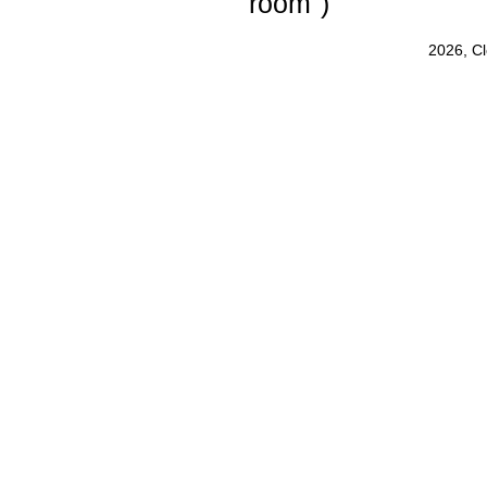
room")
2026, C