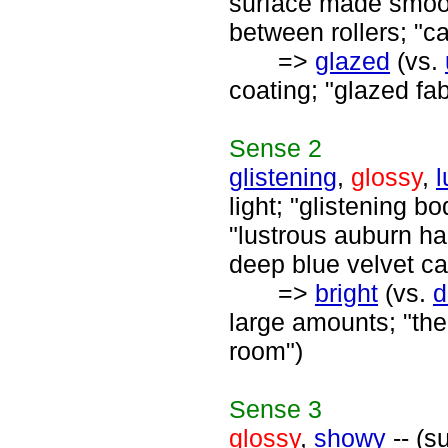
surface made smoot
between rollers; "c
=>
glazed
(vs.
coating; "glazed fa
Sense
2
glistening
,
glossy
,
l
light; "glistening b
"lustrous auburn ha
deep blue velvet ca
=>
bright
(vs.
d
large amounts; "the 
room")
Sense
3
glossy
,
showy
-- (s