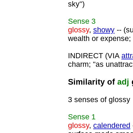
sky")
Sense
3
glossy
,
showy
-- (s
wealth or expense; 
INDIRECT (VIA
att
charm; "as unattrac
Similarity of
adj
3 senses of glossy
Sense
1
glossy
,
calendered