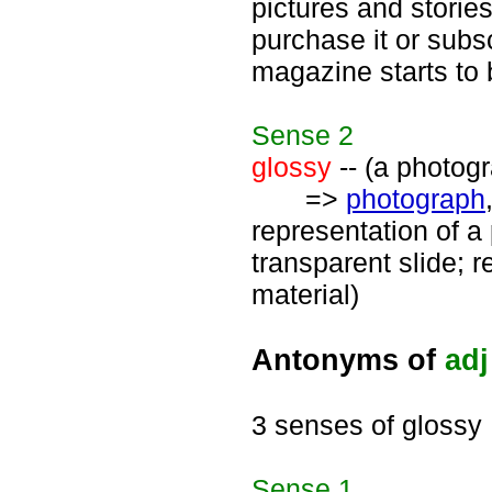
pictures and stories
purchase it or subsc
magazine starts to
Sense
2
glossy
-- (a photogr
=>
photograph
representation of a 
transparent slide; 
material)
Antonyms of
adj
3 senses of glossy
Sense
1