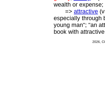
wealth or expense; 
=>
attractive
(v
especially through 
young man"; "an attr
book with attractive 
2026, C