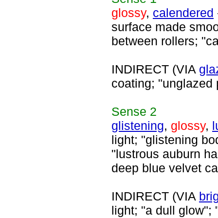
glossy
,
calendered
surface made smoot
between rollers; "c
INDIRECT (VIA
gla
coating; "unglazed 
Sense
2
glistening
,
glossy
,
l
light; "glistening b
"lustrous auburn ha
deep blue velvet ca
INDIRECT (VIA
bri
light; "a dull glow";