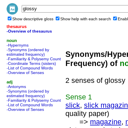
Show descriptive gloss
Show help with each search
Enabl
thesaurus
-Overview of thesaurus
noun
-Hypernyms
-Synonyms (ordered by
Synonyms/Hyper
estimated frequency)
-Familiarity & Polysemy Count
Frequency) of
n
-Coordinate Terms (sisters)
-List of Compound Words
-Overview of Senses
2 senses of glossy
adj
-Antonyms
-Synonyms (ordered by
Sense
1
estimated frequency)
-Familiarity & Polysemy Count
slick
,
slick magazi
-List of Compound Words
-Overview of Senses
quality paper)
=>
magazine
,