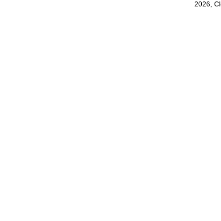
2026, C