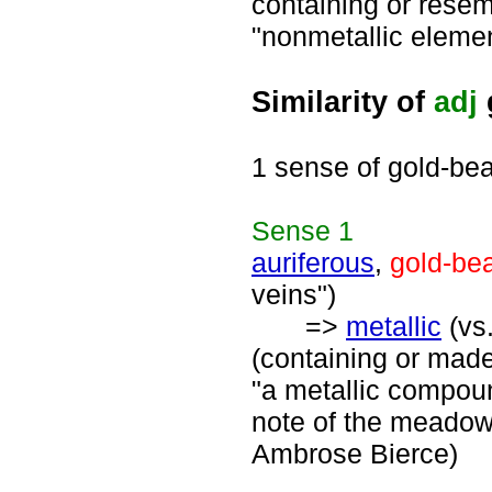
containing or resemb
"nonmetallic elemen
Similarity of
adj
1 sense of gold-bea
Sense
1
auriferous
,
gold-be
veins")
=>
metallic
(vs.
(containing or made 
"a metallic compound
note of the meadow 
Ambrose Bierce)