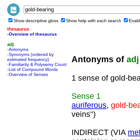
Show descriptive gloss
Show help with each search
Enabl
thesaurus
-Overview of thesaurus
adj
-Antonyms
-Synonyms (ordered by
Antonyms of
adj
estimated frequency)
-Familiarity & Polysemy Count
-List of Compound Words
-Overview of Senses
1 sense of gold-bea
Sense
1
auriferous
,
gold-be
veins")
INDIRECT (VIA
met