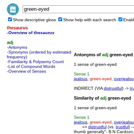
Show descriptive gloss
Show help with each search
Enabl
thesaurus
-Overview of thesaurus
adj
-Antonyms
-Synonyms (ordered by estimated
Antonyms of
adj
green-eyed
frequency)
-Familiarity & Polysemy Count
1 sense of green-eyed
-List of Compound Words
-Overview of Senses
Sense
1
jealous
,
green-eyed
,
overjealou
INDIRECT (VIA
distrustful
) ->
tr
Similarity of
adj
green-eyed
1 sense of green-eyed
Sense
1
jealous
,
green-eyed
,
overjealou
=>
distrustful
(vs.
trustful
) 
thumb generally"- B.N.Cardozo; 