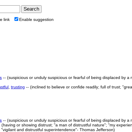
e link
Enable suggestion
s
-- (suspicious or unduly suspicious or fearful of being displaced by a ri
ustful
,
trusting
-- (inclined to believe or confide readily; full of trust; "gr
s
-- (suspicious or unduly suspicious or fearful of being displaced by a ri
-- (having or showing distrust; "a man of distrustful nature"; "my experien
"vigilant and distrustful superintendence"- Thomas Jefferson)