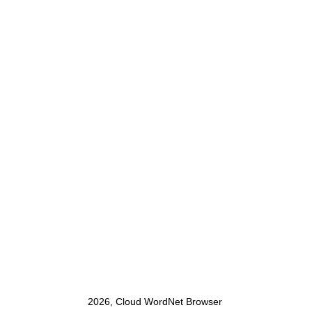
2026, Cloud WordNet Browser