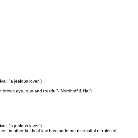
val; "a jealous lover")
eat brown eye, true and trustful"- Nordhoff & Hall)
val; "a jealous lover")
ce...in other fields of law has made me distrustful of rules of