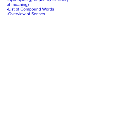
of meaning)
-List of Compound Words
-Overview of Senses