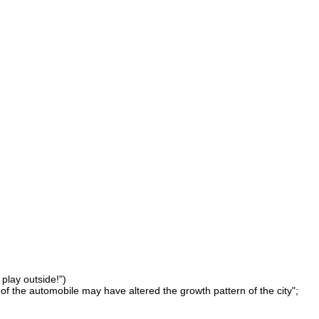
 play outside!")
of the automobile may have altered the growth pattern of the city";