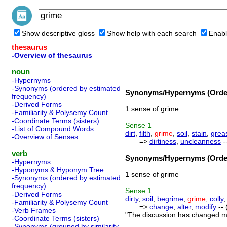
Show descriptive gloss
Show help with each search
Enabl
thesaurus
-Overview of thesaurus
noun
-Hypernyms
-Synonyms (ordered by estimated
Synonyms/Hypernyms (Order
frequency)
-Derived Forms
1 sense of grime
-Familiarity & Polysemy Count
-Coordinate Terms (sisters)
Sense
1
-List of Compound Words
dirt
,
filth
,
grime
,
soil
,
stain
,
grea
-Overview of Senses
=>
dirtiness
,
uncleanness
-
verb
Synonyms/Hypernyms (Order
-Hypernyms
-Hyponyms & Hyponym Tree
1 sense of grime
-Synonyms (ordered by estimated
frequency)
Sense
1
-Derived Forms
dirty
,
soil
,
begrime
,
grime
,
colly
-Familiarity & Polysemy Count
=>
change
,
alter
,
modify
-- 
-Verb Frames
"The discussion has changed my
-Coordinate Terms (sisters)
-Synonyms (grouped by similarity