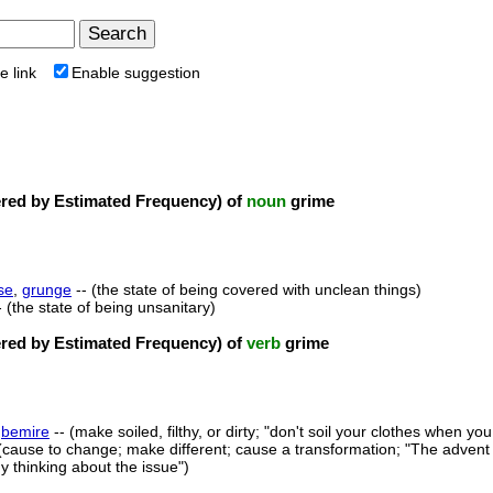
e link
Enable suggestion
ed by Estimated Frequency) of
noun
grime
se
,
grunge
-- (the state of being covered with unclean things)
- (the state of being unsanitary)
ed by Estimated Frequency) of
verb
grime
,
bemire
-- (make soiled, filthy, or dirty; "don't soil your clothes when you
(cause to change; make different; cause a transformation; "The advent 
 thinking about the issue")