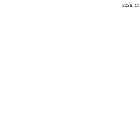
2026, C