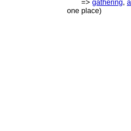
=>
gathering
,
a
one place)