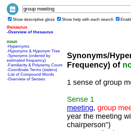
Show descriptive gloss
Show help with each search
Enabl
thesaurus
-Overview of thesaurus
noun
-Hypernyms
-Hyponyms & Hyponym Tree
Synonyms/Hyper
-Synonyms (ordered by
estimated frequency)
Frequency) of
n
-Familiarity & Polysemy Count
-Coordinate Terms (sisters)
-List of Compound Words
-Overview of Senses
1 sense of group m
Sense
1
meeting
,
group mee
year the meeting wi
chairperson")