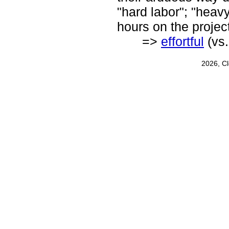
"hard labor"; "heav
hours on the projec
=>
effortful
(vs
2026, C