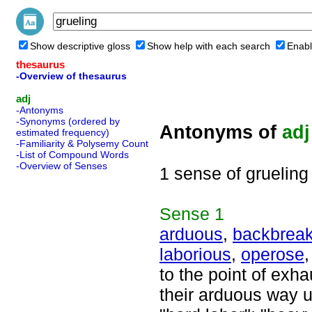
Show descriptive gloss
Show help with each search
Enabl
thesaurus
-Overview of thesaurus
adj
-Antonyms
-Synonyms (ordered by
Antonyms of
adj
estimated frequency)
-Familiarity & Polysemy Count
-List of Compound Words
-Overview of Senses
1 sense of grueling
Sense
1
arduous
,
backbreak
laborious
,
operose
to the point of exha
their arduous way u