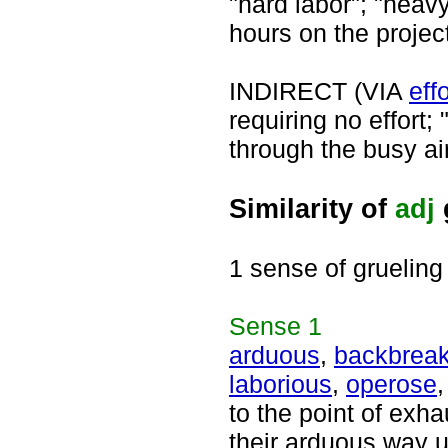
"hard labor"; "heav
hours on the projec
INDIRECT (VIA
effo
requiring no effort;
through the busy air
Similarity of
adj
1 sense of grueling
Sense
1
arduous
,
backbreak
laborious
,
operose
to the point of exha
their arduous way u