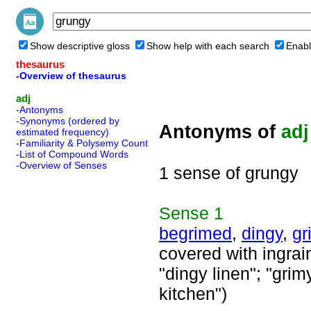
Show descriptive gloss
Show help with each search
Enabl
thesaurus
-Overview of thesaurus
adj
-Antonyms
-Synonyms (ordered by
Antonyms of
adj
estimated frequency)
-Familiarity & Polysemy Count
-List of Compound Words
-Overview of Senses
1 sense of grungy
Sense
1
begrimed
,
dingy
,
gr
covered with ingrain
"dingy linen"; "grim
kitchen")