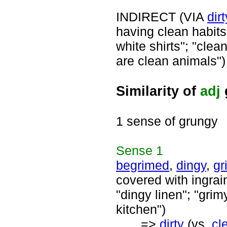
INDIRECT (VIA
dirt
having clean habits;
white shirts"; "clea
are clean animals")
Similarity of
adj
1 sense of grungy
Sense
1
begrimed
,
dingy
,
gr
covered with ingrain
"dingy linen"; "grim
kitchen")
=>
dirty
(vs.
cl