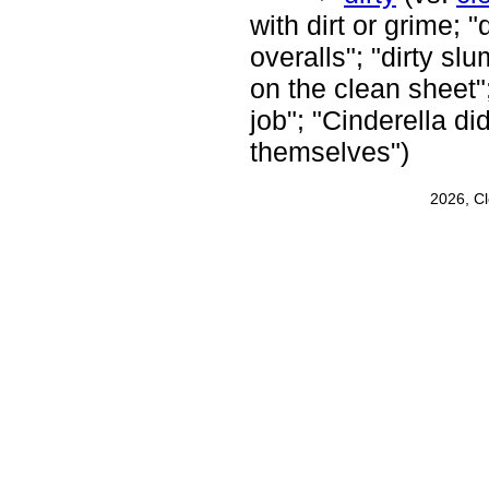
with dirt or grime; "
overalls"; "dirty slu
on the clean sheet";
job"; "Cinderella di
themselves")
2026, C