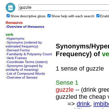
Show descriptive gloss
Show help with each search
Enabl
thesaurus
-Overview of thesaurus
verb
-Hypernyms
-Synonyms (ordered by
Synonyms/Hyper
estimated frequency)
-Derived Forms
Frequency) of
ve
-Familiarity & Polysemy Count
-Verb Frames
-Coordinate Terms (sisters)
-Synonyms (grouped by
1 sense of guzzle
similarity of meaning)
-List of Compound Words
-Overview of Senses
Sense
1
guzzle
-- (drink gree
guzzled the cheap 
=>
drink
,
imbib