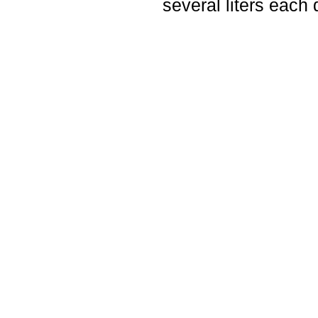
several liters each 