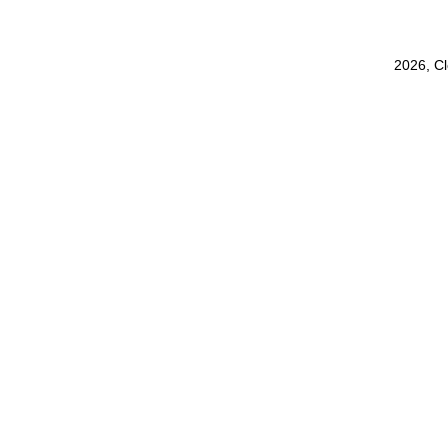
2026, C