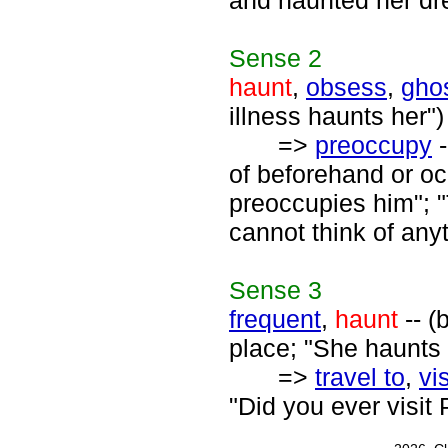
and haunted her dre
Sense
2
haunt
,
obsess
,
gho
illness haunts her")
=>
preoccupy
-
of beforehand or oc
preoccupies him"; 
cannot think of anyt
Sense
3
frequent
,
haunt
-- (
place; "She haunts t
=>
travel to
,
vis
"Did you ever visit 