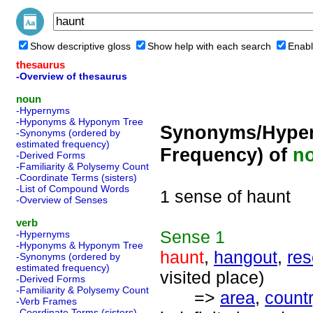
Show descriptive gloss
Show help with each search
Enabl
thesaurus
-Overview of thesaurus
noun
-Hypernyms
-Hyponyms & Hyponym Tree
Synonyms/Hyper
-Synonyms (ordered by
estimated frequency)
Frequency) of
n
-Derived Forms
-Familiarity & Polysemy Count
-Coordinate Terms (sisters)
-List of Compound Words
1 sense of haunt
-Overview of Senses
verb
Sense
1
-Hypernyms
-Hyponyms & Hyponym Tree
haunt
,
hangout
,
res
-Synonyms (ordered by
estimated frequency)
visited place)
-Derived Forms
-Familiarity & Polysemy Count
=>
area
,
count
-Verb Frames
-Coordinate Terms (sisters)