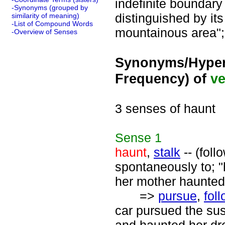
indefinite boundary
-Synonyms (grouped by
distinguished by its
similarity of meaning)
-List of Compound Words
mountainous area"; 
-Overview of Senses
Synonyms/Hyper
Frequency) of
ve
3 senses of haunt
Sense
1
haunt
,
stalk
-- (foll
spontaneously to; "
her mother haunted
=>
pursue
,
fol
car pursued the sus