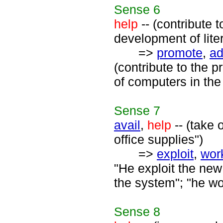
Sense
6
help
-- (contribute 
development of lite
=>
promote
,
a
(contribute to the 
of computers in the
Sense
7
avail
,
help
-- (take 
office supplies")
=>
exploit
,
wor
"He exploit the ne
the system"; "he wo
Sense
8