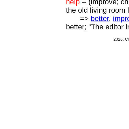
help
-- (improve; ch
the old living room f
=>
better
,
impr
better; "The editor
2026, C