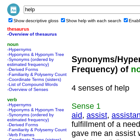
Show descriptive gloss
Show help with each search
Enabl
thesaurus
-Overview of thesaurus
noun
-Hypernyms
-Hyponyms & Hyponym Tree
Synonyms/Hyper
-Synonyms (ordered by
estimated frequency)
Frequency) of
n
-Derived Forms
-Familiarity & Polysemy Count
-Coordinate Terms (sisters)
-List of Compound Words
4 senses of help
-Overview of Senses
verb
Sense
1
-Hypernyms
-Hyponyms & Hyponym Tree
aid
,
assist
,
assista
-Synonyms (ordered by
estimated frequency)
fulfillment of a nee
-Derived Forms
-Familiarity & Polysemy Count
gave me an assist w
-Verb Frames
-Coordinate Terms (sisters)