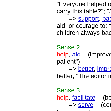
"Everyone helped o
carry this table?";
=>
support
,
ba
aid, or courage to;
children always ba
Sense
2
help
,
aid
-- (improve
patient")
=>
better
,
impr
better; "The editor
Sense
3
help
,
facilitate
-- (b
=>
serve
-- (co