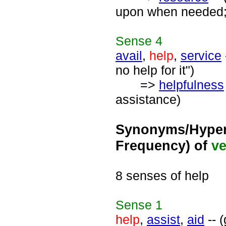
upon when needed; "
Sense
4
avail
,
help
,
service
no help for it")
=>
helpfulness
assistance)
Synonyms/Hyper
Frequency) of
ve
8 senses of help
Sense
1
help
,
assist
,
aid
-- (