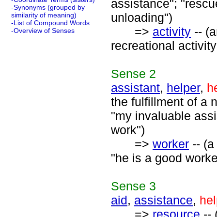
assistance"; "rescue
-Synonyms (grouped by
unloading")
similarity of meaning)
-List of Compound Words
=>
activity
-- (
-Overview of Senses
recreational activity
Sense
2
assistant
,
helper
,
h
the fulfillment of a
"my invaluable assis
work")
=>
worker
-- (a
"he is a good worke
Sense
3
aid
,
assistance
,
hel
=>
resource
-- 