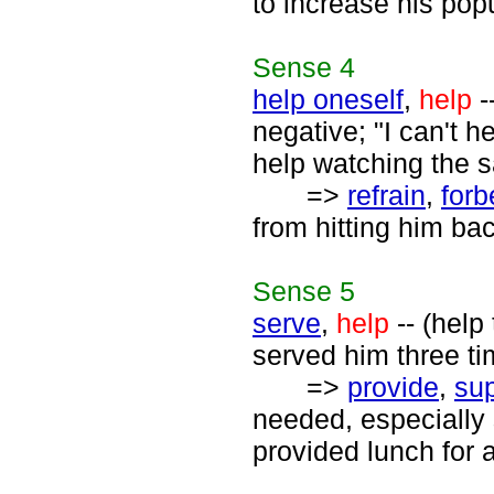
to increase his popu
Sense
4
help oneself
,
help
-
negative; "I can't 
help watching the s
=>
refrain
,
forb
from hitting him ba
Sense
5
serve
,
help
-- (help
served him three ti
=>
provide
,
sup
needed, especially
provided lunch for a