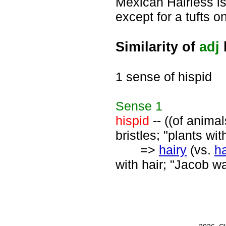
Mexican Hairless is 
except for a tufts o
Similarity of
adj
1 sense of hispid
Sense
1
hispid
-- ((of animal
bristles; "plants wi
=>
hairy
(vs.
ha
with hair; "Jacob wa