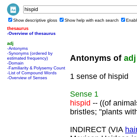
Show descriptive gloss
Show help with each search
Enabl
thesaurus
-Overview of thesaurus
adj
-Antonyms
-Synonyms (ordered by
Antonyms of
adj
estimated frequency)
-Domain
-Familiarity & Polysemy Count
-List of Compound Words
1 sense of hispid
-Overview of Senses
Sense
1
hispid
-- ((of animal
bristles; "plants wi
INDIRECT (VIA
hai