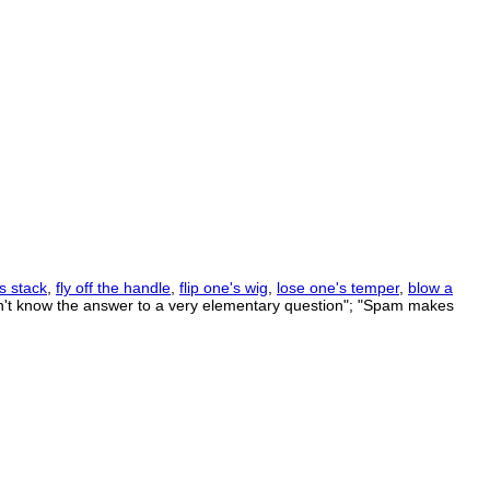
s stack
,
fly off the handle
,
flip one's wig
,
lose one's temper
,
blow a
dn't know the answer to a very elementary question"; "Spam makes