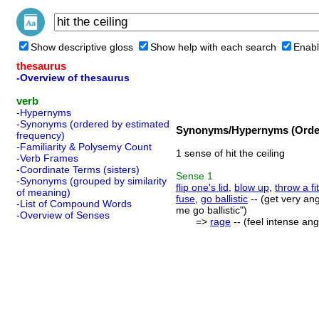
Show descriptive gloss
Show help with each search
Enabl
thesaurus
-Overview of thesaurus
verb
-Hypernyms
-Synonyms (ordered by estimated
Synonyms/Hypernyms (Order
frequency)
-Familiarity & Polysemy Count
1 sense of hit the ceiling
-Verb Frames
-Coordinate Terms (sisters)
Sense
1
-Synonyms (grouped by similarity
flip one's lid
,
blow up
,
throw a fit
of meaning)
fuse
,
go ballistic
-- (get very an
-List of Compound Words
me go ballistic")
-Overview of Senses
=>
rage
-- (feel intense ang