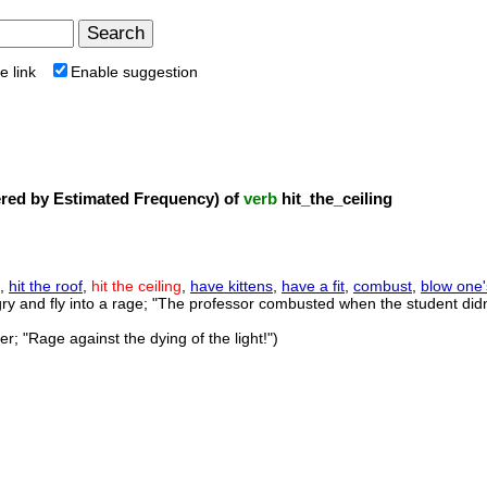
e link
Enable suggestion
ed by Estimated Frequency) of
verb
hit_the_ceiling
,
hit the roof
,
hit the ceiling
,
have kittens
,
have a fit
,
combust
,
blow one'
gry and fly into a rage; "The professor combusted when the student di
er; "Rage against the dying of the light!")