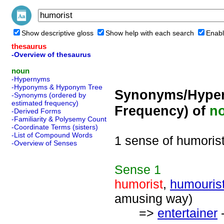
Show descriptive gloss
Show help with each search
Enabl
thesaurus
-Overview of thesaurus
noun
-Hypernyms
-Hyponyms & Hyponym Tree
Synonyms/Hyper
-Synonyms (ordered by
estimated frequency)
Frequency) of
n
-Derived Forms
-Familiarity & Polysemy Count
-Coordinate Terms (sisters)
-List of Compound Words
1 sense of humoris
-Overview of Senses
Sense
1
humorist
,
humouris
amusing way)
=>
entertainer
-