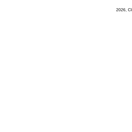
2026, C