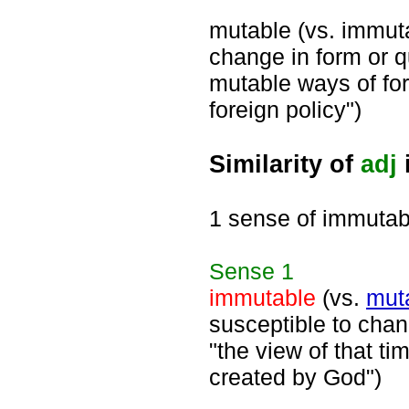
mutable (vs. immuta
change in form or q
mutable ways of for
foreign policy")
Similarity of
adj
1 sense of immutab
Sense
1
immutable
(vs.
mut
susceptible to chang
"the view of that t
created by God")