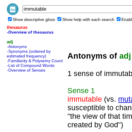
Show descriptive gloss
Show help with each search
Enabl
thesaurus
-Overview of thesaurus
adj
-Antonyms
-Synonyms (ordered by
Antonyms of
adj
estimated frequency)
-Familiarity & Polysemy Count
-List of Compound Words
-Overview of Senses
1 sense of immutab
Sense
1
immutable
(vs.
mut
susceptible to chang
"the view of that t
created by God")