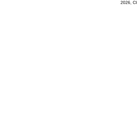
2026, C