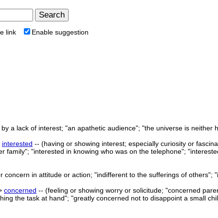
e link
Enable suggestion
y a lack of interest; "an apathetic audience"; "the universe is neither host
>
interested
-- (having or showing interest; especially curiosity or fascin
er family"; "interested in knowing who was on the telephone"; "intereste
concern in attitude or action; "indifferent to the sufferings of others"; "
->
concerned
-- (feeling or showing worry or solicitude; "concerned pare
ing the task at hand"; "greatly concerned not to disappoint a small chil