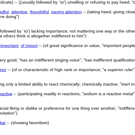
dicate) -- ((usually followed by `to') unwilling or refusing to pay heed; 
edful
,
attentive
,
thoughtful
,
paying attention
-- (taking heed; giving clos
ere doing")
 followed by `to') lacking importance; not mattering one way or the other
t others think is altogether indifferent to him")
>
important
,
of import
-- (of great significance or value; "important peopl
very good; "has an indifferent singing voice"; "has indifferent qualificatio
rior
-- (of or characteristic of high rank or importance; "a superior ruler"
ng only a limited ability to react chemically; chemically inactive; "inert m
eactive
-- (participating readily in reactions; "sodium is a reactive metal"
ial liking or dislike or preference for one thing over another; "indiffer
vitation")
tial
-- (showing favoritism)