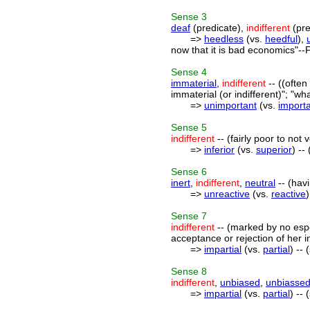
Sense
3
deaf
(predicate),
indifferent
(pre
=>
heedless
(vs.
heedful
),
now that it is bad economics"--F
Sense
4
immaterial
,
indifferent
-- ((often
immaterial (or indifferent)"; "wha
=>
unimportant
(vs.
import
Sense
5
indifferent
-- (fairly poor to not 
=>
inferior
(vs.
superior
) --
Sense
6
inert
,
indifferent
,
neutral
-- (havi
=>
unreactive
(vs.
reactive
Sense
7
indifferent
-- (marked by no espec
acceptance or rejection of her in
=>
impartial
(vs.
partial
) --
Sense
8
indifferent
,
unbiased
,
unbiasse
=>
impartial
(vs.
partial
) --