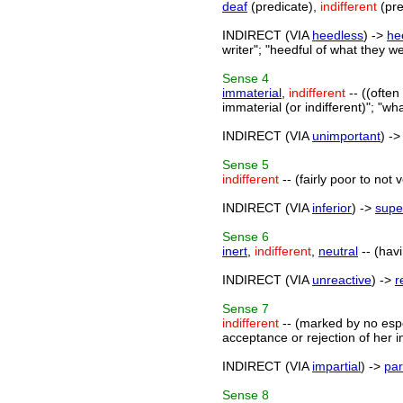
deaf
(predicate),
indifferent
(pre
INDIRECT (VIA
heedless
) ->
he
writer"; "heedful of what they w
Sense
4
immaterial
,
indifferent
-- ((often
immaterial (or indifferent)"; "wha
INDIRECT (VIA
unimportant
) -
Sense
5
indifferent
-- (fairly poor to not 
INDIRECT (VIA
inferior
) ->
supe
Sense
6
inert
,
indifferent
,
neutral
-- (havi
INDIRECT (VIA
unreactive
) ->
r
Sense
7
indifferent
-- (marked by no espec
acceptance or rejection of her in
INDIRECT (VIA
impartial
) ->
par
Sense
8