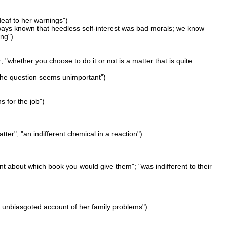
"deaf to her warnings")
lways known that heedless self-interest was bad morals; we know
ing")
; "whether you choose to do it or not is a matter that is quite
 "the question seems unimportant")
ns for the job")
atter"; "an indifferent chemical in a reaction")
ent about which book you would give them"; "was indifferent to their
 "an unbiasgoted account of her family problems")