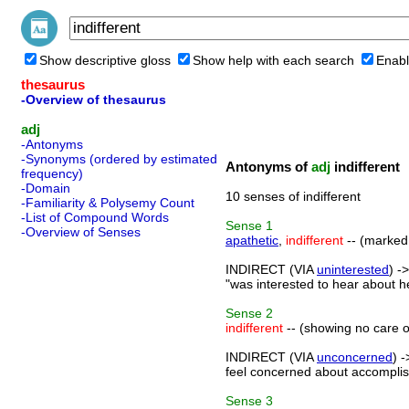
Show descriptive gloss
Show help with each search
Enabl
thesaurus
-Overview of thesaurus
adj
-Antonyms
-Synonyms (ordered by estimated
Antonyms of
adj
indifferent
frequency)
-Domain
10 senses of indifferent
-Familiarity & Polysemy Count
-List of Compound Words
Sense
1
-Overview of Senses
apathetic
,
indifferent
-- (marked b
INDIRECT (VIA
uninterested
) -
"was interested to hear about h
Sense
2
indifferent
-- (showing no care or 
INDIRECT (VIA
unconcerned
) 
feel concerned about accomplish
Sense
3