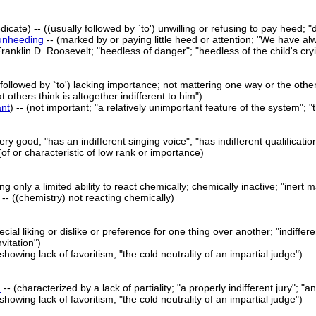
dicate) -- ((usually followed by `to') unwilling or refusing to pay heed; 
unheeding
-- (marked by or paying little heed or attention; "We have a
ranklin D. Roosevelt; "heedless of danger"; "heedless of the child's cry
 followed by `to') lacking importance; not mattering one way or the other
t others think is altogether indifferent to him")
ant
) -- (not important; "a relatively unimportant feature of the system";
very good; "has an indifferent singing voice"; "has indifferent qualificatio
 (of or characteristic of low rank or importance)
ng only a limited ability to react chemically; chemically inactive; "inert m
) -- ((chemistry) not reacting chemically)
ial liking or dislike or preference for one thing over another; "indiffer
vitation")
 (showing lack of favoritism; "the cold neutrality of an impartial judge")
d
-- (characterized by a lack of partiality; "a properly indifferent jury";
 (showing lack of favoritism; "the cold neutrality of an impartial judge")