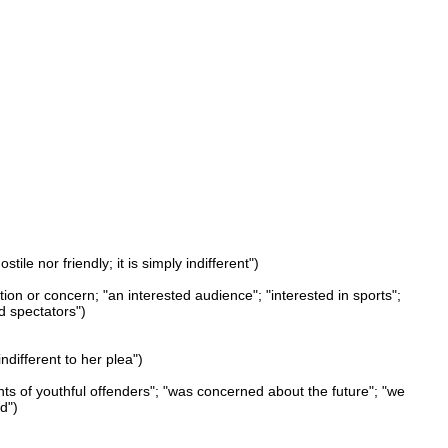
ile nor friendly; it is simply indifferent")
ation or concern; "an interested audience"; "interested in sports";
d spectators")
indifferent to her plea")
nts of youthful offenders"; "was concerned about the future"; "we
d")