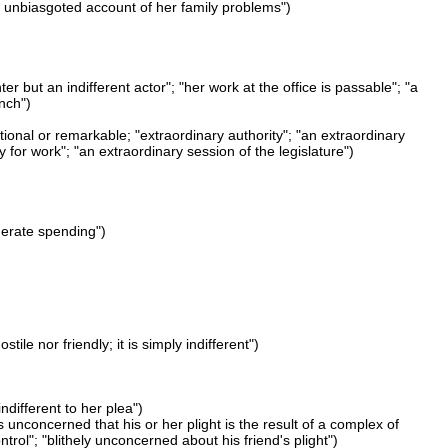
 "an unbiasgoted account of her family problems")
er but an indifferent actor"; "her work at the office is passable"; "a
ench")
ional or remarkable; "extraordinary authority"; "an extraordinary
 for work"; "an extraordinary session of the legislature")
derate spending")
ile nor friendly; it is simply indifferent")
indifferent to her plea")
is unconcerned that his or her plight is the result of a complex of
l"; "blithely unconcerned about his friend's plight")