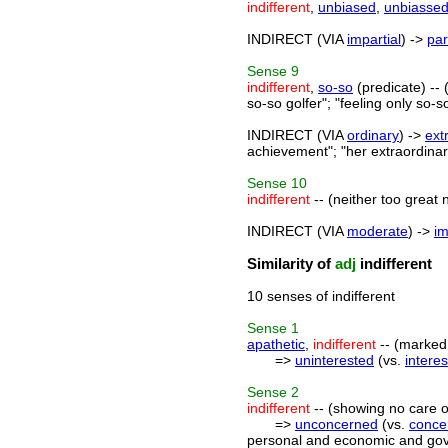
indifferent
,
unbiased
,
unbiasse
INDIRECT (VIA
impartial
) ->
par
Sense
9
indifferent
,
so-so
(predicate) -- 
so-so golfer"; "feeling only so-
INDIRECT (VIA
ordinary
) ->
ext
achievement"; "her extraordinary
Sense
10
indifferent
-- (neither too great no
INDIRECT (VIA
moderate
) ->
i
Similarity of
adj
indifferent
10 senses of indifferent
Sense
1
apathetic
,
indifferent
-- (marked b
=>
uninterested
(vs.
intere
Sense
2
indifferent
-- (showing no care or 
=>
unconcerned
(vs.
conce
personal and economic and gover