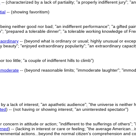
d
-- (characterized by a lack of partiality; "a properly indifferent jury";
tial
-- (showing favoritism)
(being neither good nor bad; "an indifferent performance"; "a gifted paint
so"; "prepared a tolerable dinner"; "a tolerable working knowledge of Fr
raordinary
-- (beyond what is ordinary or usual; highly unusual or except
 beauty"; "enjoyed extraordinary popularity"; "an extraordinary capacity
r too little; "a couple of indifferent hills to climb")
mmoderate
-- (beyond reasonable limits; "immoderate laughter"; "immo
y a lack of interest; "an apathetic audience"; "the universe is neither host
sted
) -- (not having or showing interest; "an uninterested spectator")
concern in attitude or action; "indifferent to the sufferings of others"; "
rned
) -- (lacking in interest or care or feeling; "the average American...
nmental actions...beyond the normal citizen's comprehension and contro