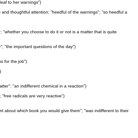
"deaf to her warnings")
e and thoughtful attention; "heedful of the warnings"; "so heedful a
; "whether you choose to do it or not is a matter that is quite
e"; "the important questions of the day")
ns for the job")
)
atter"; "an indifferent chemical in a reaction")
; "free radicals are very reactive")
ent about which book you would give them"; "was indifferent to their