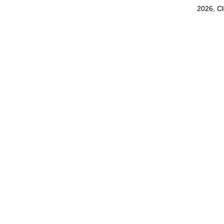
2026, C