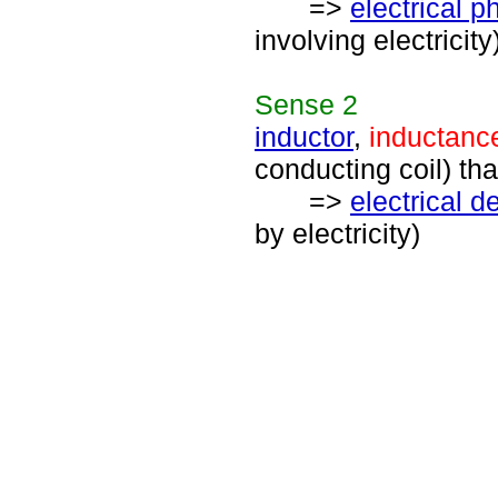
=>
electrical
involving electricity
Sense
2
inductor
,
inductanc
conducting coil) tha
=>
electrical d
by electricity)