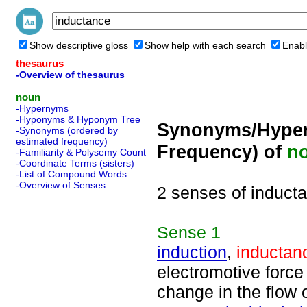
Show descriptive gloss
Show help with each search
Enabl
thesaurus
-Overview of thesaurus
noun
-Hypernyms
-Hyponyms & Hyponym Tree
Synonyms/Hyper
-Synonyms (ordered by
estimated frequency)
Frequency) of
n
-Familiarity & Polysemy Count
-Coordinate Terms (sisters)
-List of Compound Words
-Overview of Senses
2 senses of induct
Sense
1
induction
,
inductan
electromotive force
change in the flow o