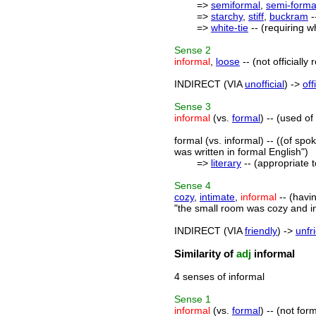
=>
semiformal
,
semi-forma
=>
starchy
,
stiff
,
buckram
-
=>
white-tie
-- (requiring w
Sense
2
informal
,
loose
-- (not officiall
INDIRECT (VIA
unofficial
) ->
off
Sense
3
informal
(vs.
formal
) -- (used o
formal (vs. informal) -- ((of sp
was written in formal English")
=>
literary
-- (appropriate t
Sense
4
cozy
,
intimate
,
informal
-- (havi
"the small room was cozy and i
INDIRECT (VIA
friendly
) ->
unfr
Similarity of
adj
informal
4 senses of informal
Sense
1
informal
(vs.
formal
) -- (not fo