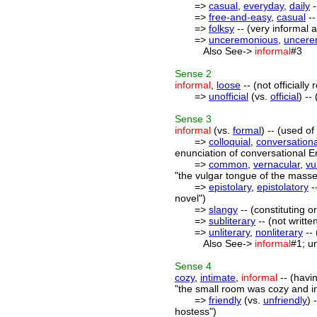
=>
casual
,
everyday
,
daily
-
=>
free-and-easy
,
casual
--
=>
folksy
-- (very informal a
=>
unceremonious
,
uncere
Also See->
informal
#3
Sense
2
informal
,
loose
-- (not officiall
=>
unofficial
(vs.
official
) --
Sense
3
informal
(vs.
formal
) -- (used o
=>
colloquial
,
conversationa
enunciation of conversational E
=>
common
,
vernacular
,
vu
"the vulgar tongue of the masse
=>
epistolary
,
epistolatory
-
novel")
=>
slangy
-- (constituting o
=>
subliterary
-- (not writte
=>
unliterary
,
nonliterary
-- 
Also See->
informal
#1; u
Sense
4
cozy
,
intimate
,
informal
-- (havi
"the small room was cozy and i
=>
friendly
(vs.
unfriendly
) 
hostess")