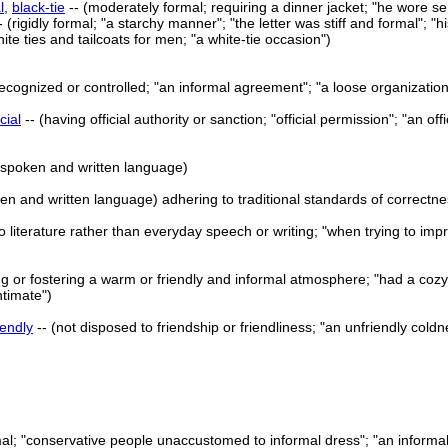
l
,
black-tie
-- (moderately formal; requiring a dinner jacket; "he wore sem
- (rigidly formal; "a starchy manner"; "the letter was stiff and formal"; "
hite ties and tailcoats for men; "a white-tie occasion")
y recognized or controlled; "an informal agreement"; "a loose organization
icial
-- (having official authority or sanction; "official permission"; "an off
f spoken and written language)
oken and written language) adhering to traditional standards of correctn
o literature rather than everyday speech or writing; "when trying to imp
ng or fostering a warm or friendly and informal atmosphere; "had a cozy 
ntimate")
iendly
-- (not disposed to friendship or friendliness; "an unfriendly cold
rmal; "conservative people unaccustomed to informal dress"; "an informa