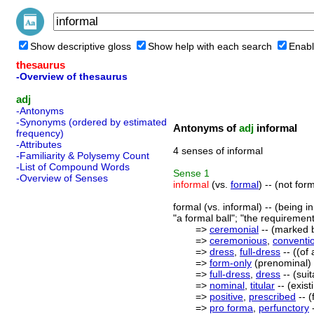
Show descriptive gloss
Show help with each search
Enabl
thesaurus
-Overview of thesaurus
adj
-Antonyms
-Synonyms (ordered by estimated
Antonyms of
adj
informal
frequency)
-Attributes
4 senses of informal
-Familiarity & Polysemy Count
-List of Compound Words
Sense
1
-Overview of Senses
informal
(vs.
formal
) -- (not fo
formal (vs. informal) -- (being 
"a formal ball"; "the requiremen
=>
ceremonial
-- (marked b
=>
ceremonious
,
conventi
=>
dress
,
full-dress
-- ((of
=>
form-only
(prenominal) -
=>
full-dress
,
dress
-- (sui
=>
nominal
,
titular
-- (exist
=>
positive
,
prescribed
-- (
=>
pro forma
,
perfunctory
-