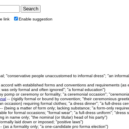
e link
Enable suggestion
rmal; "conservative people unaccustomed to informal dress"; "an informa
in accord with established forms and conventions and requirements (as e.
t was only formal and often ignored"; "a formal education")
y pomp or ceremony or formality; "a ceremonial occasion"; "ceremonia
onal
-- (rigidly formal or bound by convention; "their ceremonious greeti
 an occasion) requiring formal clothes; "a dress dinner"; "a full-dress c
- (being a matter of form only; lacking substance; "a form-only requirem
table for formal occasions; "formal wear"; "a full-dress uniform"; "dress 
ing in name only; "the nominal (or titular) head of his party")
formally laid down or imposed; "positive laws")
- (as a formality only; "a one-candidate pro forma election")