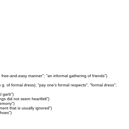
l free-and-easy manner"; "an informal gathering of friends")
g. of formal dress); "pay one's formal respects"; "formal dress";
l garb")
ngs did not seem heartfelt")
eremony")
ent that is usually ignored")
shoes")