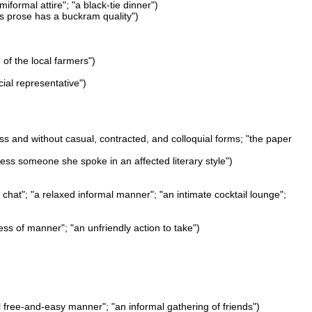
iformal attire"; "a black-tie dinner")
his prose has a buckram quality")
 of the local farmers")
icial representative")
ess and without casual, contracted, and colloquial forms; "the paper
ress someone she spoke in an affected literary style")
chat"; "a relaxed informal manner"; "an intimate cocktail lounge";
ness of manner"; "an unfriendly action to take")
l free-and-easy manner"; "an informal gathering of friends")