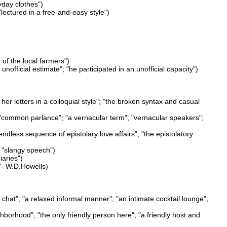
yday clothes")
lectured in a free-and-easy style")
 of the local farmers")
n unofficial estimate"; "he participated in an unofficial capacity")
her letters in a colloquial style"; "the broken syntax and casual
; "common parlance"; "a vernacular term"; "vernacular speakers";
endless sequence of epistolary love affairs"; "the epistolatory
; "slangy speech")
iaries")
y"- W.D.Howells)
chat"; "a relaxed informal manner"; "an intimate cocktail lounge";
neighborhood"; "the only friendly person here"; "a friendly host and