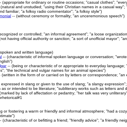
- (appropriate for ordinary or routine occasions; "casual clothes"; "ever
 (natural and unstudied; "using their Christian names in a casual way"; "
nd familiar; "a folksy radio commentator"; "a folksy style")
monial
-- (without ceremony or formality; "an unceremonious speech")
y recognized or controlled; "an informal agreement"; "a loose organization
 (not having official authority or sanction; "a sort of unofficial mayor"; "a
f spoken and written language)
l
-- (characteristic of informal spoken language or conversation; "wrote 
nglish")
lgar
-- (being or characteristic of or appropriate to everyday language
s"; "the technical and vulgar names for an animal species")
- (written in the form of or carried on by letters or correspondence; "an 
r expressed in slang or given to the use of slang; "a slangy expression"
n as or intended to be literature; "subliterary works such as letters and d
(marked by lack of affectation or pedantry; "her talk was very unliterar
nrhetorical#1
ng or fostering a warm or friendly and informal atmosphere; "had a cozy 
ntimate")
-- (characteristic of or befitting a friend; "friendly advice"; "a friendly 