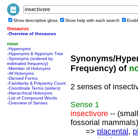
Show descriptive gloss
Show help with each search
Enabl
thesaurus
-Overview of thesaurus
noun
-Hypernyms
-Hyponyms & Hyponym Tree
Synonyms/Hyper
-Synonyms (ordered by
estimated frequency)
Frequency) of
n
-Member of Holonyms
-All Holonyms
-Derived Forms
-Familiarity & Polysemy Count
2 senses of insecti
-Coordinate Terms (sisters)
-Hierarchical Holonyms
-List of Compound Words
Sense
1
-Overview of Senses
insectivore
-- (small
fossorial mammals
=>
placental
,
p