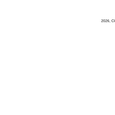
2026, C