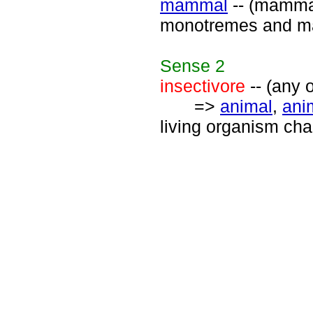
mammal
-- (mammal
monotremes and ma
Sense
2
insectivore
-- (any 
=>
animal
,
ani
living organism ch