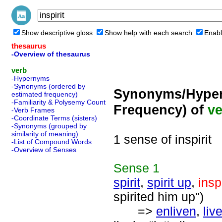
Show descriptive gloss
Show help with each search
Enabl
thesaurus
-Overview of thesaurus
verb
-Hypernyms
-Synonyms (ordered by
Synonyms/Hyper
estimated frequency)
-Familiarity & Polysemy Count
Frequency) of
ve
-Verb Frames
-Coordinate Terms (sisters)
-Synonyms (grouped by
similarity of meaning)
1 sense of inspirit
-List of Compound Words
-Overview of Senses
Sense
1
spirit
,
spirit up
,
inspi
spirited him up")
=>
enliven
,
liv