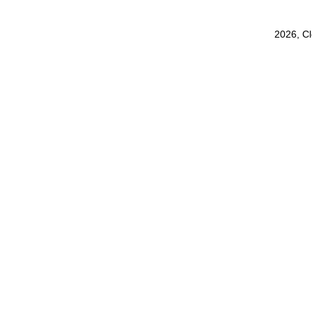
2026, C