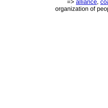
=>
alliance
,
coa
organization of peop