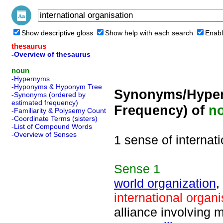
Show descriptive gloss
Show help with each search
Enabl
thesaurus
-Overview of thesaurus
noun
-Hypernyms
-Hyponyms & Hyponym Tree
Synonyms/Hyper
-Synonyms (ordered by
estimated frequency)
Frequency) of
n
-Familiarity & Polysemy Count
-Coordinate Terms (sisters)
-List of Compound Words
-Overview of Senses
1 sense of internat
Sense
1
world organization
,
international organi
alliance involving m