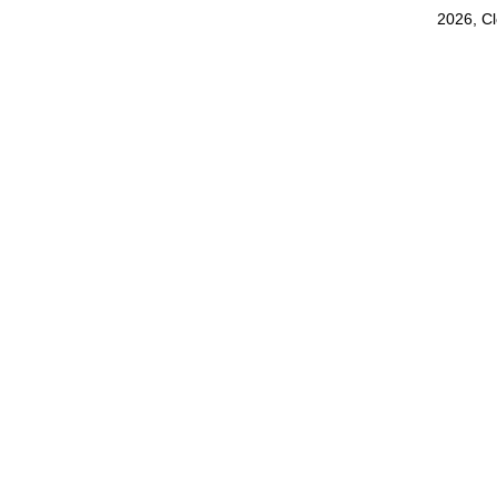
2026, C