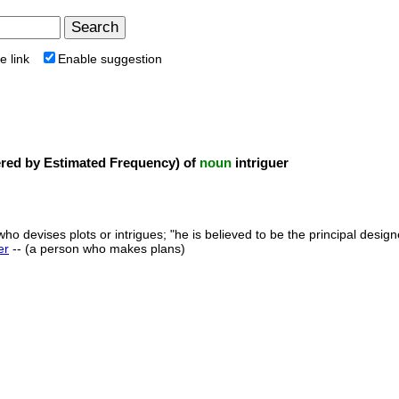
e link
Enable suggestion
ed by Estimated Frequency) of
noun
intriguer
ho devises plots or intrigues; "he is believed to be the principal design
er
-- (a person who makes plans)