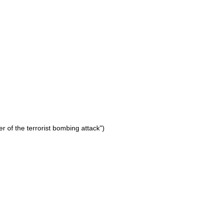
er of the terrorist bombing attack")