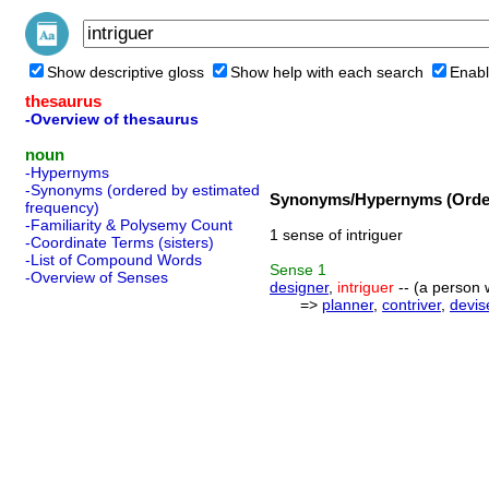
Show descriptive gloss
Show help with each search
Enabl
thesaurus
-Overview of thesaurus
noun
-Hypernyms
-Synonyms (ordered by estimated
Synonyms/Hypernyms (Order
frequency)
-Familiarity & Polysemy Count
1 sense of intriguer
-Coordinate Terms (sisters)
-List of Compound Words
Sense
1
-Overview of Senses
designer
,
intriguer
-- (a person w
=>
planner
,
contriver
,
devis