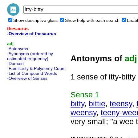
Show descriptive gloss
Show help with each search
Enabl
thesaurus
-Overview of thesaurus
adj
-Antonyms
-Synonyms (ordered by
Antonyms of
adj
estimated frequency)
-Domain
-Familiarity & Polysemy Count
-List of Compound Words
1 sense of itty-bitty
-Overview of Senses
Sense
1
bitty
,
bittie
,
teensy
,
weensy
,
teeny-wee
very small; "a wee t