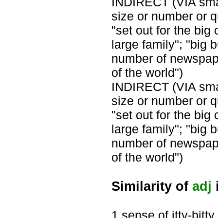
INDIRECT (VIA small
size or number or qu
"set out for the big 
large family"; "big 
number of newspaper
of the world")
INDIRECT (VIA small
size or number or qu
"set out for the big 
large family"; "big 
number of newspaper
of the world")
Similarity of
adj
i
1 sense of itty-bitty