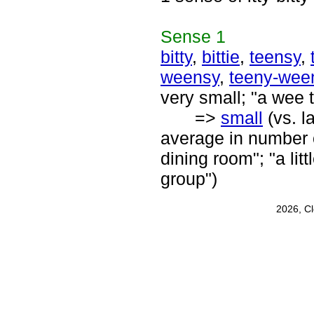
Sense
1
bitty
,
bittie
,
teensy
,
weensy
,
teeny-wee
very small; "a wee t
=>
small
(vs. l
average in number or
dining room"; "a litt
group")
2026, C