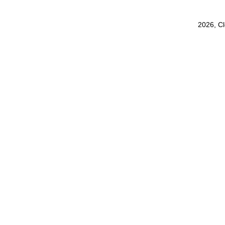
2026, C