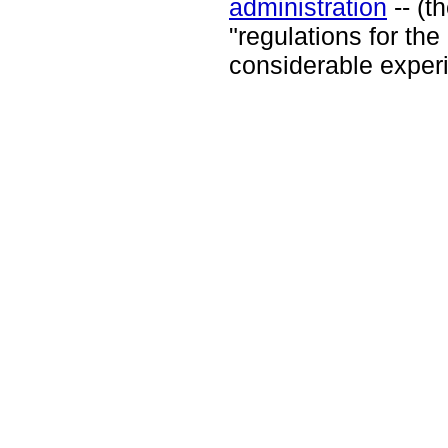
administration
-- (t
"regulations for the
considerable exper