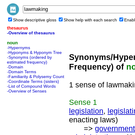
Show descriptive gloss
Show help with each search
Enabl
thesaurus
-Overview of thesaurus
noun
-Hypernyms
-Hyponyms & Hyponym Tree
Synonyms/Hyper
-Synonyms (ordered by
estimated frequency)
Frequency) of
n
-Domain
-Domain Terms
-Familiarity & Polysemy Count
-Coordinate Terms (sisters)
1 sense of lawmak
-List of Compound Words
-Overview of Senses
Sense
1
legislation
,
legislat
enacting laws)
=>
government