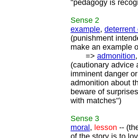
"pedagogy is recogn
Sense
2
example
,
deterrent
(punishment intende
make an example o
=>
admonition
(cautionary advice
imminent danger or 
admonition about th
beware of surprises"
with matches")
Sense
3
moral
,
lesson
-- (th
of the story is to lo