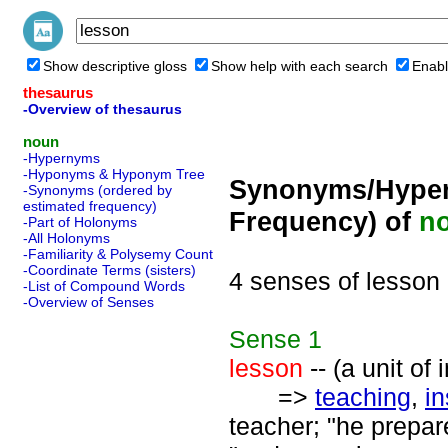
Show descriptive gloss
Show help with each search
Enabl
thesaurus
-Overview of thesaurus
noun
-Hypernyms
-Hyponyms & Hyponym Tree
Synonyms/Hyper
-Synonyms (ordered by
estimated frequency)
Frequency) of
n
-Part of Holonyms
-All Holonyms
-Familiarity & Polysemy Count
-Coordinate Terms (sisters)
4 senses of lesson
-List of Compound Words
-Overview of Senses
Sense
1
lesson
-- (a unit of
=>
teaching
,
in
teacher; "he prepare