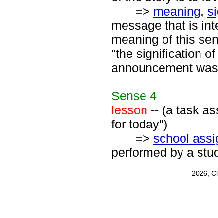
=>
meaning
,
s
message that is int
meaning of this sent
"the signification o
announcement was
Sense
4
lesson
-- (a task as
for today")
=>
school ass
performed by a stud
2026, C