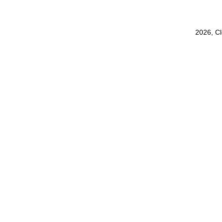
2026, C