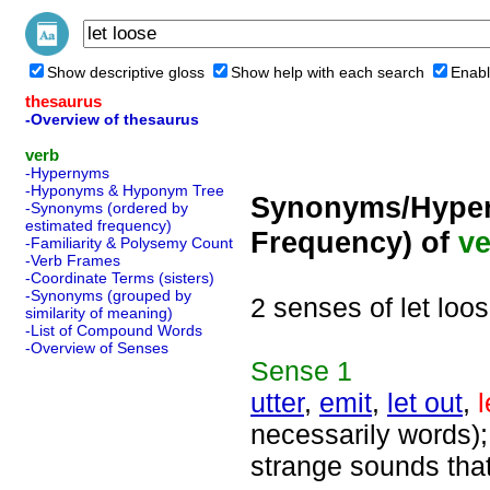
Show descriptive gloss
Show help with each search
Enabl
thesaurus
-Overview of thesaurus
verb
-Hypernyms
-Hyponyms & Hyponym Tree
Synonyms/Hyper
-Synonyms (ordered by
estimated frequency)
Frequency) of
ve
-Familiarity & Polysemy Count
-Verb Frames
-Coordinate Terms (sisters)
-Synonyms (grouped by
2 senses of let loo
similarity of meaning)
-List of Compound Words
-Overview of Senses
Sense
1
utter
,
emit
,
let out
,
l
necessarily words);
strange sounds tha