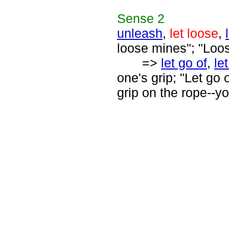
Sense
2
unleash
,
let loose
,
loose mines"; "Loos
=>
let go of
,
le
one's grip; "Let go 
grip on the rope--yo