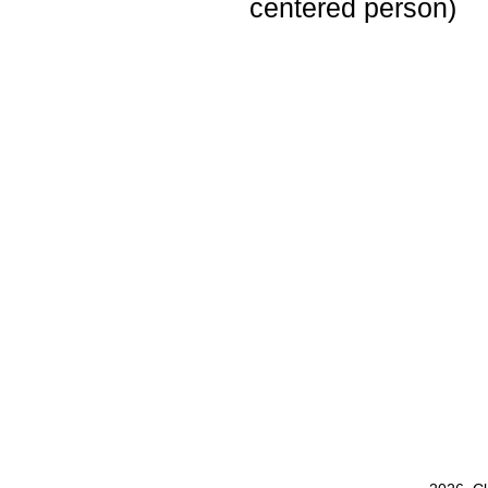
centered person)