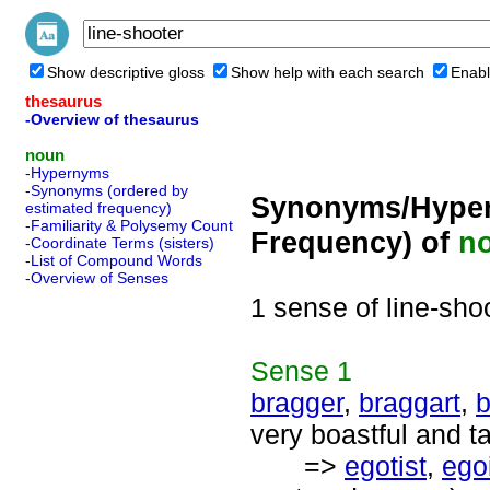
Show descriptive gloss
Show help with each search
Enabl
thesaurus
-Overview of thesaurus
noun
-Hypernyms
-Synonyms (ordered by
Synonyms/Hyper
estimated frequency)
-Familiarity & Polysemy Count
Frequency) of
n
-Coordinate Terms (sisters)
-List of Compound Words
-Overview of Senses
1 sense of line-sho
Sense
1
bragger
,
braggart
,
b
very boastful and t
=>
egotist
,
ego