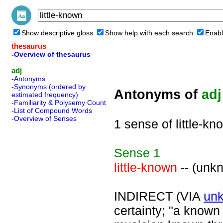
Show descriptive gloss
Show help with each search
Enabl
thesaurus
-Overview of thesaurus
adj
-Antonyms
-Synonyms (ordered by
Antonyms of
adj
estimated frequency)
-Familiarity & Polysemy Count
-List of Compound Words
-Overview of Senses
1 sense of little-kn
Sense
1
little-known
-- (unk
INDIRECT (VIA
un
certainty; "a known 