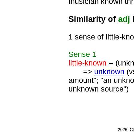
musician known thro
Similarity of
adj
1 sense of little-kn
Sense
1
little-known
-- (unk
=>
unknown
(v
amount"; "an unknow
unknown source")
2026, C