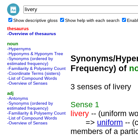
Show descriptive gloss
Show help with each search
Enabl
thesaurus
-Overview of thesaurus
noun
-Hypernyms
-Hyponyms & Hyponym Tree
Synonyms/Hyper
-Synonyms (ordered by
estimated frequency)
Frequency) of
n
-Familiarity & Polysemy Count
-Coordinate Terms (sisters)
-List of Compound Words
-Overview of Senses
3 senses of livery
adj
-Antonyms
Sense
1
-Synonyms (ordered by
estimated frequency)
livery
-- (uniform w
-Familiarity & Polysemy Count
-List of Compound Words
=>
uniform
-- (
-Overview of Senses
members of a partic