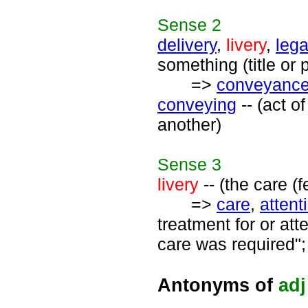
Sense
2
delivery
,
livery
,
lega
something (title or
=>
conveyanc
conveying
-- (act o
another)
Sense
3
livery
-- (the care (
=>
care
,
attent
treatment for or at
care was required";
Antonyms of
adj