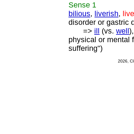
Sense
1
bilious
,
liverish
,
liv
disorder or gastric 
=>
ill
(vs.
well
)
physical or mental f
suffering")
2026, C