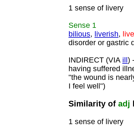
1 sense of livery
Sense
1
bilious
,
liverish
,
liv
disorder or gastric 
INDIRECT (VIA
ill
)
having suffered illn
"the wound is nearly 
I feel well")
Similarity of
adj
1 sense of livery