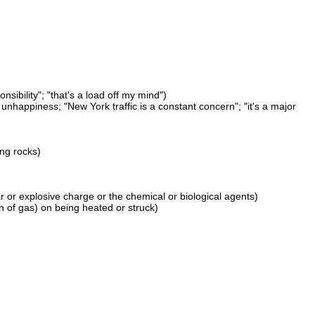
nsibility"; "that's a load off my mind")
nhappiness; "New York traffic is a constant concern"; "it's a major
ing rocks)
ear or explosive charge or the chemical or biological agents)
 of gas) on being heated or struck)