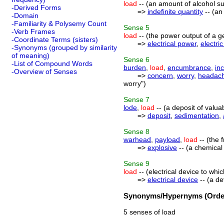
load
-- (an amount of alcohol suf
-Derived Forms
=>
indefinite quantity
-- (an
-Domain
-Familiarity & Polysemy Count
Sense
5
-Verb Frames
load
-- (the power output of a g
-Coordinate Terms (sisters)
=>
electrical power
,
electri
-Synonyms (grouped by similarity
of meaning)
Sense
6
-List of Compound Words
burden
,
load
,
encumbrance
,
in
-Overview of Senses
=>
concern
,
worry
,
headac
worry")
Sense
7
lode
,
load
-- (a deposit of valua
=>
deposit
,
sedimentation
,
Sense
8
warhead
,
payload
,
load
-- (the 
=>
explosive
-- (a chemical
Sense
9
load
-- (electrical device to whic
=>
electrical device
-- (a de
Synonyms/Hypernyms (Order
5 senses of load