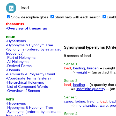
Show descriptive gloss
Show help with each search
Enabl
thesaurus
-Overview of thesaurus
noun
-Hypernyms
-Hyponyms & Hyponym Tree
Synonyms/Hypernyms (Order
-Synonyms (ordered by estimated
frequency)
9 senses of load
-Part of Holonyms
-All Holonyms
Sense
1
-Derived Forms
load
,
loading
,
burden
-- (weight
-Domain
=>
weight
-- (an artifact tha
-Familiarity & Polysemy Count
-Coordinate Terms (sisters)
Sense
2
-Hierarchical Holonyms
load
,
loading
-- (a quantity tha
-List of Compound Words
=>
indefinite quantity
-- (an
-Overview of Senses
Sense
3
verb
cargo
,
lading
,
freight
,
load
,
load
-Hypernyms
=>
merchandise
,
ware
,
pro
-Hyponyms & Hyponym Tree
-Synonyms (ordered by estimated
Sense
4
frequency)