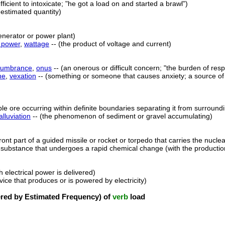
ficient to intoxicate; "he got a load on and started a brawl")
 estimated quantity)
enerator or power plant)
c power
,
wattage
-- (the product of voltage and current)
cumbrance
,
onus
-- (an onerous or difficult concern; "the burden of respo
he
,
vexation
-- (something or someone that causes anxiety; a source of u
ble ore occurring within definite boundaries separating it from surround
alluviation
-- (the phenomenon of sediment or gravel accumulating)
front part of a guided missile or rocket or torpedo that carries the nucl
 substance that undergoes a rapid chemical change (with the production
h electrical power is delivered)
vice that produces or is powered by electricity)
ed by Estimated Frequency) of
verb
load