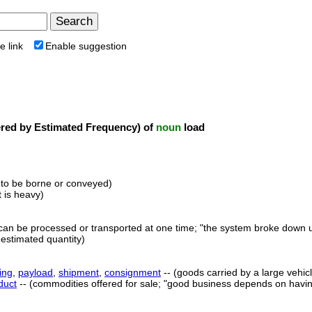
e link
Enable suggestion
ed by Estimated Frequency) of
noun
load
 to be borne or conveyed)
t is heavy)
t can be processed or transported at one time; "the system broke down 
 estimated quantity)
ing
,
payload
,
shipment
,
consignment
-- (goods carried by a large vehic
duct
-- (commodities offered for sale; "good business depends on having