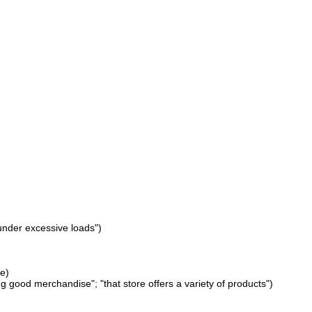
under excessive loads")
le)
 good merchandise"; "that store offers a variety of products")