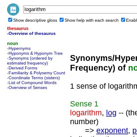
Show descriptive gloss
Show help with each search
Enabl
thesaurus
-Overview of thesaurus
noun
-Hypernyms
-Hyponyms & Hyponym Tree
Synonyms/Hyper
-Synonyms (ordered by
estimated frequency)
Frequency) of
n
-Derived Forms
-Familiarity & Polysemy Count
-Coordinate Terms (sisters)
-List of Compound Words
1 sense of logarith
-Overview of Senses
Sense
1
logarithm
,
log
-- (t
number)
=>
exponent
,
p