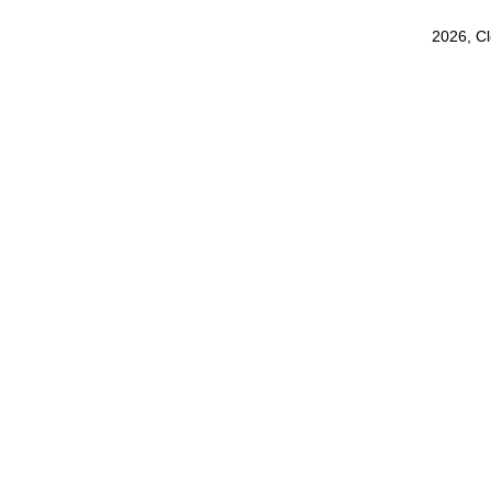
2026, C