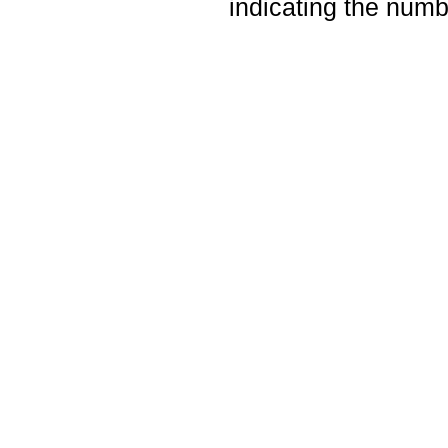
indicating the numbe