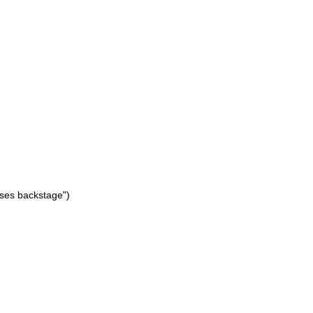
cases backstage")