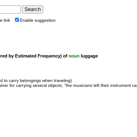
e link
Enable suggestion
ed by Estimated Frequency) of
noun
luggage
d to carry belongings when traveling)
ainer for carrying several objects; "the musicians left their instrument 