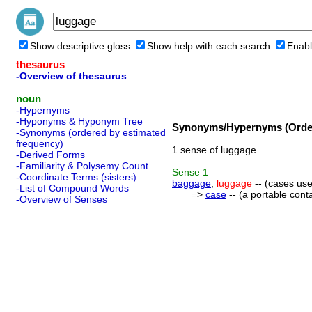
Show descriptive gloss
Show help with each search
Enabl
thesaurus
-Overview of thesaurus
noun
-Hypernyms
-Hyponyms & Hyponym Tree
Synonyms/Hypernyms (Order
-Synonyms (ordered by estimated
frequency)
1 sense of luggage
-Derived Forms
-Familiarity & Polysemy Count
Sense
1
-Coordinate Terms (sisters)
baggage
,
luggage
-- (cases use
-List of Compound Words
=>
case
-- (a portable cont
-Overview of Senses