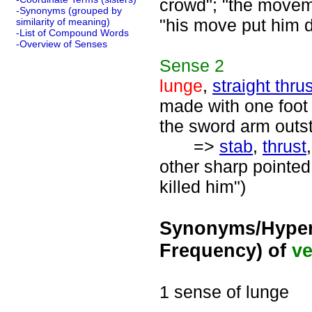
crowd"; "the moveme
-Synonyms (grouped by
"his move put him d
similarity of meaning)
-List of Compound Words
-Overview of Senses
Sense
2
lunge
,
straight thrus
made with one foot 
the sword arm outst
=>
stab
,
thrust
other sharp pointed
killed him")
Synonyms/Hyper
Frequency) of
ve
1 sense of lunge