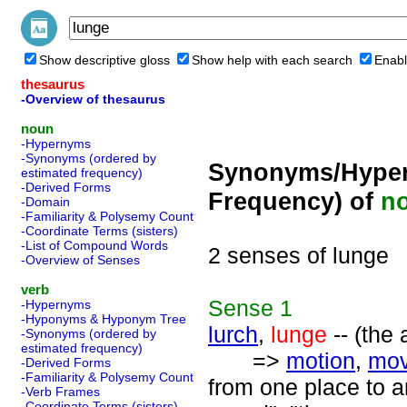
Show descriptive gloss
Show help with each search
Enabl
thesaurus
-Overview of thesaurus
noun
-Hypernyms
-Synonyms (ordered by
Synonyms/Hyper
estimated frequency)
-Derived Forms
Frequency) of
n
-Domain
-Familiarity & Polysemy Count
-Coordinate Terms (sisters)
-List of Compound Words
2 senses of lunge
-Overview of Senses
verb
Sense
1
-Hypernyms
-Hyponyms & Hyponym Tree
lurch
,
lunge
-- (the
-Synonyms (ordered by
estimated frequency)
=>
motion
,
mo
-Derived Forms
-Familiarity & Polysemy Count
from one place to an
-Verb Frames
-Coordinate Terms (sisters)