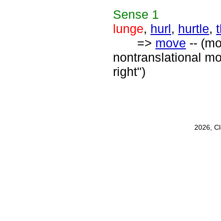
Sense
1
lunge
,
hurl
,
hurtle
,
=>
move
-- (mo
nontranslational mo
right")
2026, C