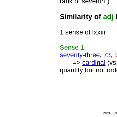
rank of seventh")
Similarity of
adj
l
1 sense of lxxiii
Sense
1
seventy-three
,
73
,
l
=>
cardinal
(vs
quantity but not or
2026, C