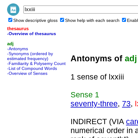
Show descriptive gloss
Show help with each search
Enabl
thesaurus
-Overview of thesaurus
adj
-Antonyms
-Synonyms (ordered by
Antonyms of
adj
estimated frequency)
-Familiarity & Polysemy Count
-List of Compound Words
-Overview of Senses
1 sense of lxxiii
Sense
1
seventy-three
,
73
,
l
INDIRECT (VIA
car
numerical order in a