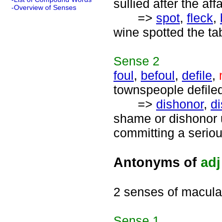
sullied after the af
-Overview of Senses
=>
spot
,
fleck
,
wine spotted the tab
Sense
2
foul
,
befoul
,
defile
,
townspeople defiled
=>
dishonor
,
d
shame or dishonor 
committing a seriou
Antonyms of
adj
2 senses of macula
Sense
1