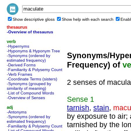
Show descriptive gloss
Show help with each search
Enabl
thesaurus
-Overview of thesaurus
verb
-Hypernyms
-Hyponyms & Hyponym Tree
Synonyms/Hyper
-Synonyms (ordered by
estimated frequency)
Frequency) of
ve
-Derived Forms
-Familiarity & Polysemy Count
-Verb Frames
-Coordinate Terms (sisters)
2 senses of macula
-Synonyms (grouped by
similarity of meaning)
-List of Compound Words
Sense
1
-Overview of Senses
tarnish
,
stain
,
macu
adj
-Antonyms
by exposure to air;
-Synonyms (ordered by
estimated frequency)
tarnished by the lo
-Familiarity & Polysemy Count
-List of Compound Words