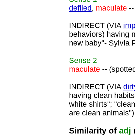
defiled
,
maculate
--
INDIRECT (VIA
imp
behaviors) having no
new baby"- Sylvia P
Sense
2
maculate
-- (spotte
INDIRECT (VIA
dirt
having clean habits;
white shirts"; "clea
are clean animals")
Similarity of
adj