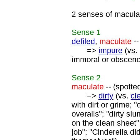
2 senses of macula
Sense
1
defiled
,
maculate
--
=>
impure
(vs.
immoral or obscene
Sense
2
maculate
-- (spotte
=>
dirty
(vs.
cl
with dirt or grime; "
overalls"; "dirty slu
on the clean sheet";
job"; "Cinderella di