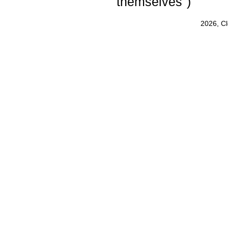
themselves")
2026, C