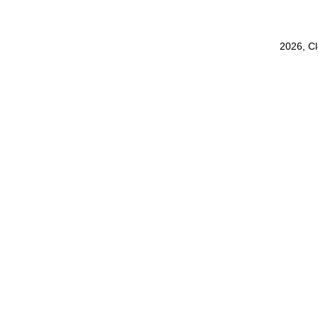
2026, C