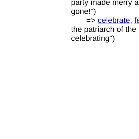
party made merry all
gone!")
=>
celebrate
,
f
the patriarch of the
celebrating")