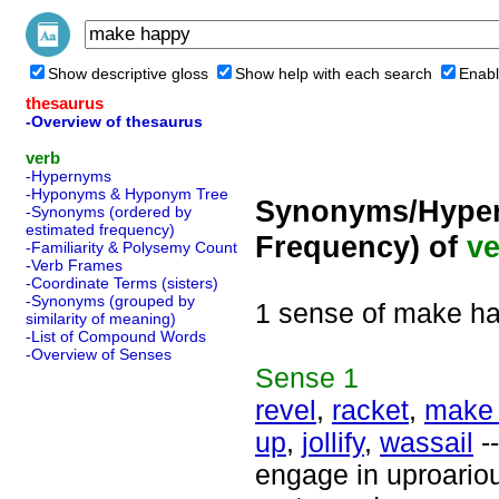
Show descriptive gloss
Show help with each search
Enabl
thesaurus
-Overview of thesaurus
verb
-Hypernyms
-Hyponyms & Hyponym Tree
Synonyms/Hyper
-Synonyms (ordered by
estimated frequency)
Frequency) of
ve
-Familiarity & Polysemy Count
-Verb Frames
-Coordinate Terms (sisters)
-Synonyms (grouped by
1 sense of make h
similarity of meaning)
-List of Compound Words
-Overview of Senses
Sense
1
revel
,
racket
,
make
up
,
jollify
,
wassail
--
engage in uproariou