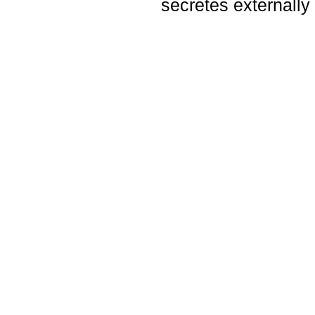
secretes externally