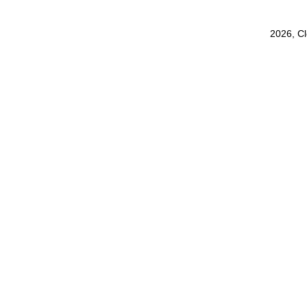
2026, C