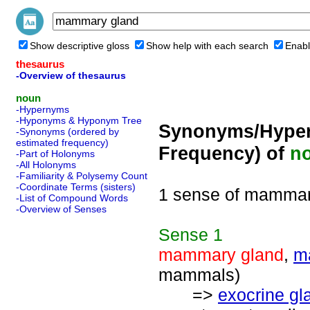
Show descriptive gloss
Show help with each search
Enabl
thesaurus
-Overview of thesaurus
noun
-Hypernyms
-Hyponyms & Hyponym Tree
Synonyms/Hyper
-Synonyms (ordered by
estimated frequency)
Frequency) of
n
-Part of Holonyms
-All Holonyms
-Familiarity & Polysemy Count
-Coordinate Terms (sisters)
1 sense of mammar
-List of Compound Words
-Overview of Senses
Sense
1
mammary gland
,
m
mammals)
=>
exocrine gl