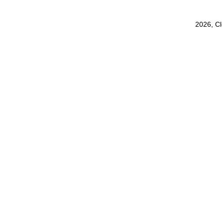
2026, C