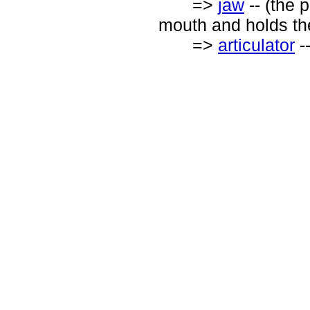
=>
jaw
-- (the p
mouth and holds th
=>
articulator
-