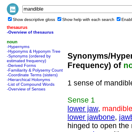
Show descriptive gloss
Show help with each search
Enabl
thesaurus
-Overview of thesaurus
noun
-Hypernyms
-Hyponyms & Hyponym Tree
Synonyms/Hyper
-Synonyms (ordered by
estimated frequency)
Frequency) of
n
-Derived Forms
-Familiarity & Polysemy Count
-Coordinate Terms (sisters)
-Hierarchical Holonyms
1 sense of mandibl
-List of Compound Words
-Overview of Senses
Sense
1
lower jaw
,
mandibl
lower jawbone
,
jaw
hinged to open the