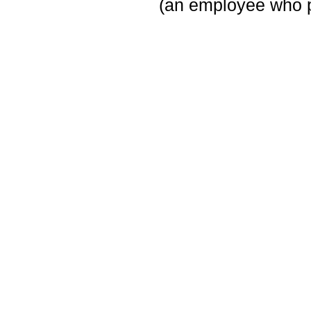
(an employee who p