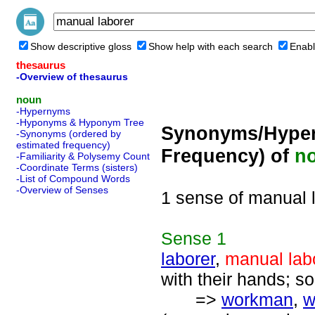
Show descriptive gloss
Show help with each search
Enabl
thesaurus
-Overview of thesaurus
noun
-Hypernyms
-Hyponyms & Hyponym Tree
Synonyms/Hyper
-Synonyms (ordered by
estimated frequency)
Frequency) of
n
-Familiarity & Polysemy Count
-Coordinate Terms (sisters)
-List of Compound Words
-Overview of Senses
1 sense of manual 
Sense
1
laborer
,
manual lab
with their hands; 
=>
workman
,
w