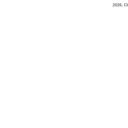
2026, C